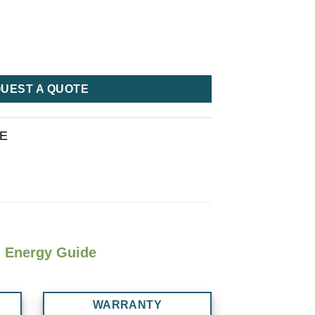
UEST A QUOTE
RE
Energy Guide
WARRANTY