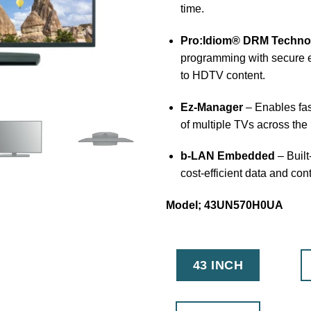
time.
Pro:Idiom® DRM Techno
programming with secure e
to HDTV content.
Ez-Manager
– Enables fas
of multiple TVs across the 
b-LAN Embedded
– Built
cost-efficient data and con
Model; 43UN570H0UA
43 INCH