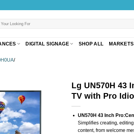
ANCES
DIGITAL SIGNAGE
SHOP ALL
MARKETS
0H0UA
/
Lg UN570H 43 I
TV with Pro Idi
UN570H 43 Inch Pro:Cent
Simplifies creating, editin
content, from welcome mess