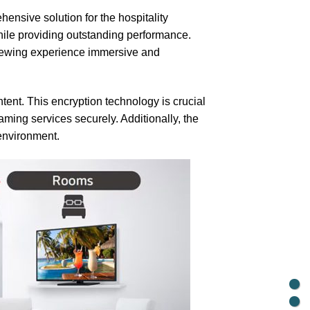
ensive solution for the hospitality
while providing outstanding performance.
 viewing experience immersive and
ntent. This encryption technology is crucial
ming services securely. Additionally, the
 environment.