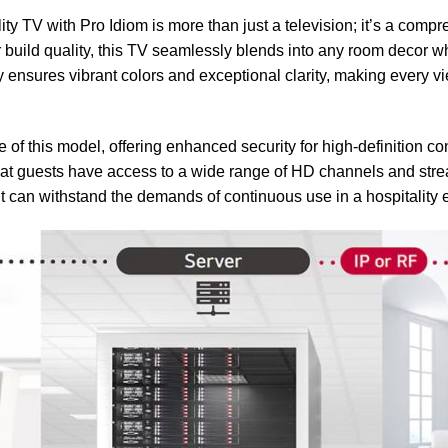
V with Pro Idiom is more than just a television; it’s a compreh
or build quality, this TV seamlessly blends into any room decor 
y ensures vibrant colors and exceptional clarity, making every
e of this model, offering enhanced security for high-definition co
hat guests have access to a wide range of HD channels and strea
it can withstand the demands of continuous use in a hospitality