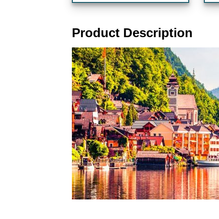
Product Description