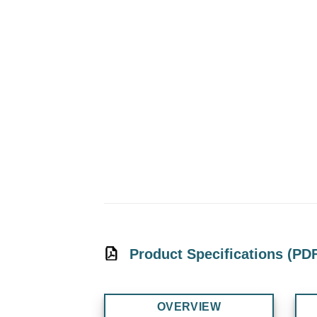
Product Specifications (PD
OVERVIEW