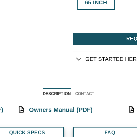
65 INCH
REQ
GET STARTED HE
DESCRIPTION
CONTACT
F)
Owners Manual (PDF)
QUICK SPECS
FAQ