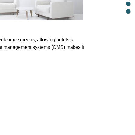
elcome screens, allowing hotels to
ntent management systems (CMS) makes it