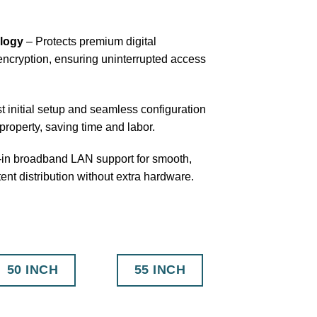
logy
– Protects premium digital
ncryption, ensuring uninterrupted access
t initial setup and seamless configuration
property, saving time and labor.
-in broadband LAN support for smooth,
tent distribution without extra hardware.
50 INCH
55 INCH