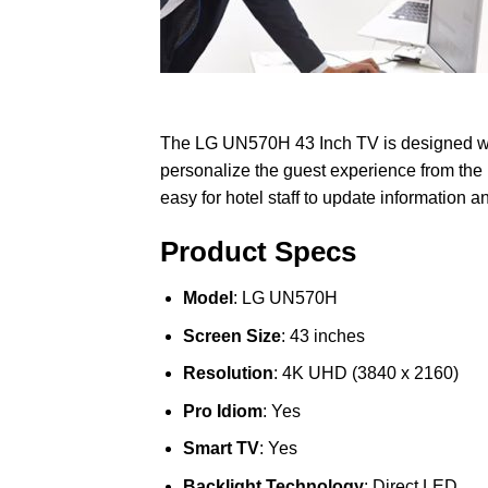
The LG UN570H 43 Inch TV is designed with
personalize the guest experience from the
easy for hotel staff to update information a
Product Specs
Model
: LG UN570H
Screen Size
: 43 inches
Resolution
: 4K UHD (3840 x 2160)
Pro Idiom
: Yes
Smart TV
: Yes
Backlight Technology
: Direct LED