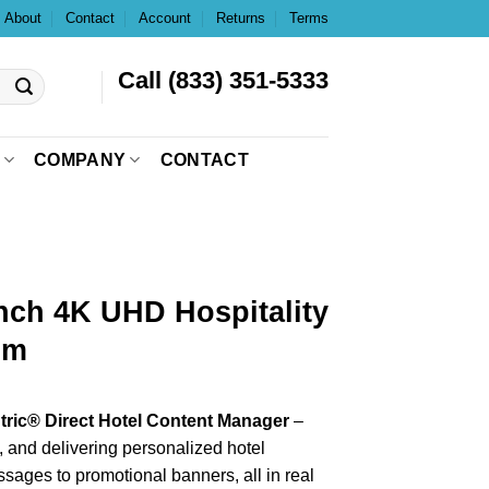
About
Contact
Account
Returns
Terms
Call (833) 351-5333
COMPANY
CONTACT
nch 4K UHD Hospitality
om
ric® Direct Hotel Content Manager
–
g, and delivering personalized hotel
ages to promotional banners, all in real