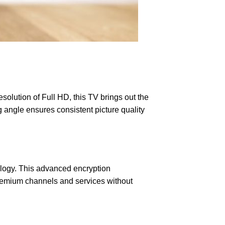
olution of Full HD, this TV brings out the
g angle ensures consistent picture quality
ology. This advanced encryption
 premium channels and services without