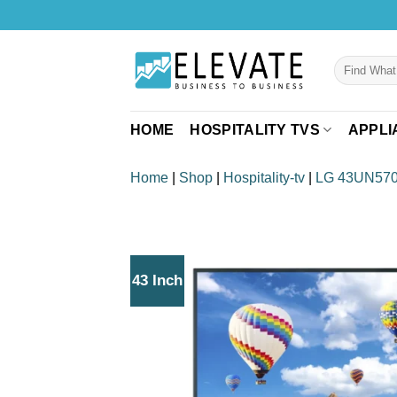
Skip
to
content
Search
for:
HOME
HOSPITALITY TVS
APPLI
Home
|
Shop
|
Hospitality-tv
|
LG 43UN57
43 Inch