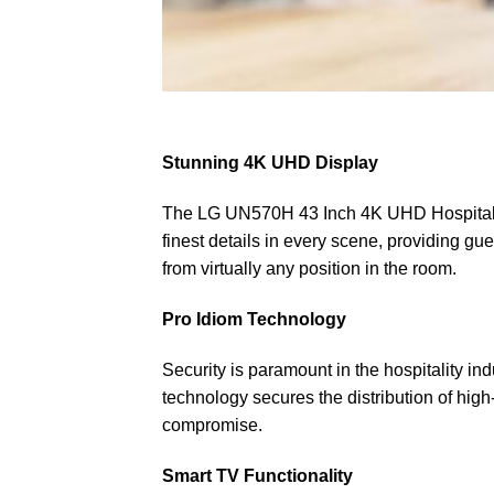
Stunning 4K UHD Display
The LG UN570H 43 Inch 4K UHD Hospitality T
finest details in every scene, providing g
from virtually any position in the room.
Pro Idiom Technology
Security is paramount in the hospitality 
technology secures the distribution of high
compromise.
Smart TV Functionality