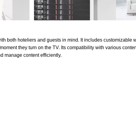
 both hoteliers and guests in mind. It includes customizable w
 moment they turn on the TV. Its compatibility with various co
nd manage content efficiently.