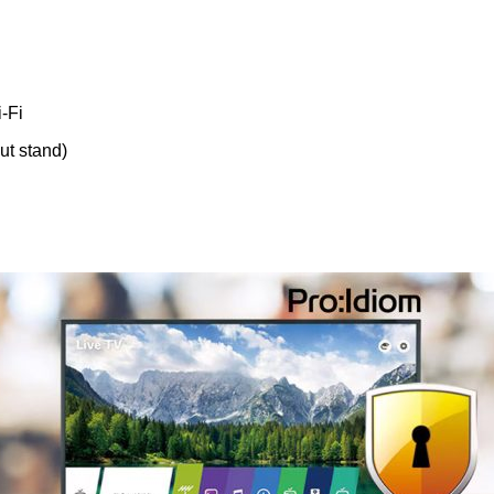
-Fi
out stand)