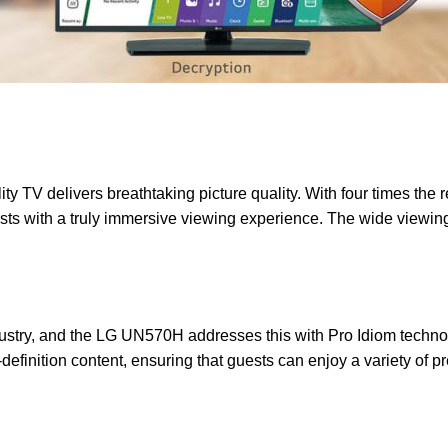
V delivers breathtaking picture quality. With four times the res
uests with a truly immersive viewing experience. The wide viewin
industry, and the LG UN570H addresses this with Pro Idiom techn
-definition content, ensuring that guests can enjoy a variety of