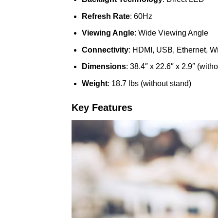
Refresh Rate
: 60Hz
Viewing Angle
: Wide Viewing Angle
Connectivity
: HDMI, USB, Ethernet, Wi
Dimensions
: 38.4″ x 22.6″ x 2.9″ (with
Weight
: 18.7 lbs (without stand)
Key Features