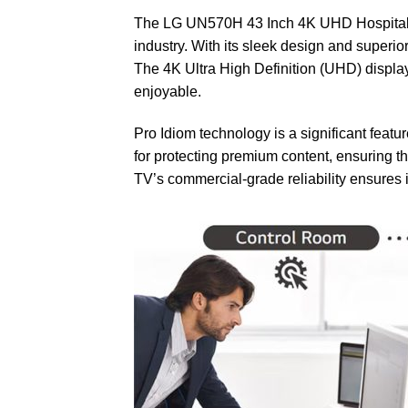
The LG UN570H 43 Inch 4K UHD Hospitality T
industry. With its sleek design and superi
The 4K Ultra High Definition (UHD) displa
enjoyable.
Pro Idiom technology is a significant featur
for protecting premium content, ensuring t
TV’s commercial-grade reliability ensures 