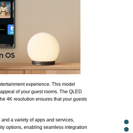
tertainment experience. This model
c appeal of your guest rooms. The QLED
The 4K resolution ensures that your guests
and a variety of apps and services,
ity options, enabling seamless integration