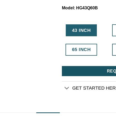
Model: HG43Q60B
43 INCH
65 INCH
REQ
GET STARTED HE