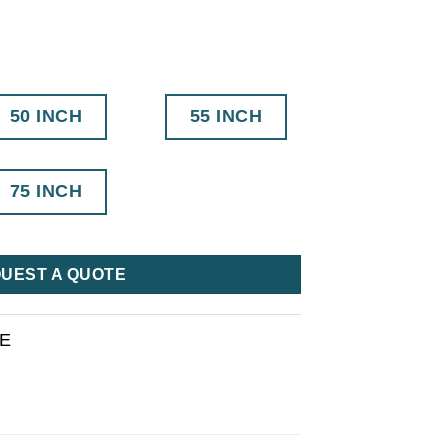
50 INCH
55 INCH
75 INCH
UEST A QUOTE
RE