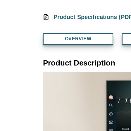
Product Specifications (PD
OVERVIEW
Product Description