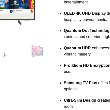
entertainment.
QLED 4K UHD Display
de
hospitality environments.
Quantum Dot Technolog
contrast and superior brig
Quantum HDR
enhances e
vibrant imagery.
Pro:Idiom HD Encryptio
use.
Samsung TV Plus
offers 
options.
Ultra-Slim Design
creates
room.