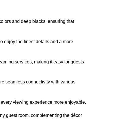
lors and deep blacks, ensuring that
enjoy the finest details and a more
aming services, making it easy for guests
re seamless connectivity with various
every viewing experience more enjoyable.
o any guest room, complementing the décor