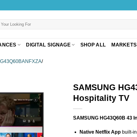
ANCES
DIGITAL SIGNAGE
SHOP ALL
MARKETS
HG43Q60BANFXZA
/
SAMSUNG HG43
Hospitality TV
SAMSUNG HG43Q60B 43 I
Native Netflix App
built-i