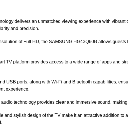
logy delivers an unmatched viewing experience with vibrant co
arity and precision.
resolution of Full HD, the SAMSUNG HG43Q60B allows guests to 
rt TV platform provides access to a wide range of apps and stre
d USB ports, along with Wi-Fi and Bluetooth capabilities, ensu
ent experience.
udio technology provides clear and immersive sound, making 
le and stylish design of the TV make it an attractive addition t
l.