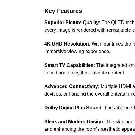
Key Features
Superior Picture Quality:
The QLED techno
every image is rendered with remarkable cl
4K UHD Resolution:
With four times the 
immersive viewing experience.
Smart TV Capabilities:
The integrated sma
to find and enjoy their favorite content.
Advanced Connectivity:
Multiple HDMI an
devices, enhancing the overall entertainm
Dolby Digital Plus Sound:
The advanced a
Sleek and Modern Design:
The slim profi
and enhancing the room’s aesthetic appea