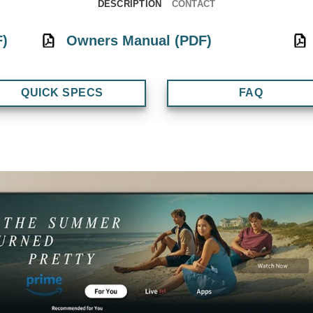
DESCRIPTION
CONTACT
F)
Owners Manual (PDF)
QUICK SPECS
FAQ