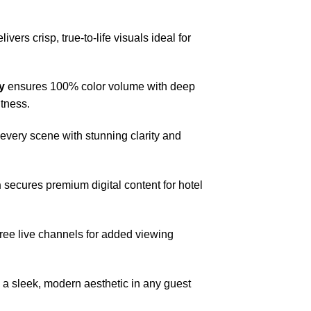
livers crisp, true-to-life visuals ideal for
y
ensures 100% color volume with deep
htness.
very scene with stunning clarity and
n
secures premium digital content for hotel
free live channels for added viewing
 a sleek, modern aesthetic in any guest