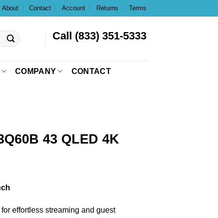
About
Contact
Account
Returns
Terms
Call (833) 351-5333
COMPANY
CONTACT
Q60B 43 QLED 4K
nch
n for effortless streaming and guest