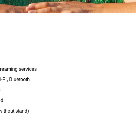
treaming services
-Fi, Bluetooth
s
ed
without stand)