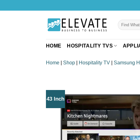
Skip
to
content
Search
for:
HOME
HOSPITALITY TVS
APPLI
Home
|
Shop
|
Hospitality TV
|
Samsung 
43 Inch