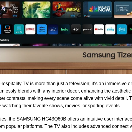
lity TV is more than just a television; it’s an immersive en
mlessly blends with any interior décor, enhancing the aestheti
er contrasts, making every scene come alive with vivid detail. 
e watching their favorite shows, movies, or sporting events.
ities, the SAMSUNG HG43Q60B offers an intuitive user interface 
rom popular platforms. The TV also includes advanced connectiv