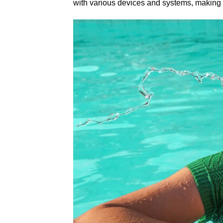
with various devices and systems, making it 