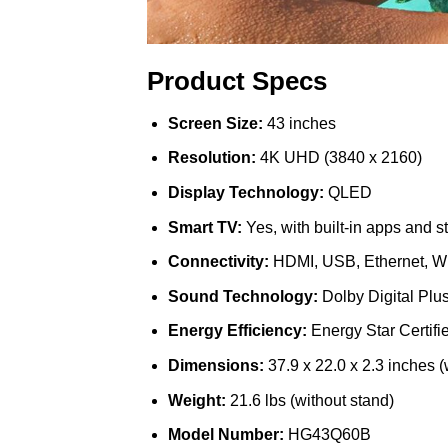
Product Specs
Screen Size:
43 inches
Resolution:
4K UHD (3840 x 2160)
Display Technology:
QLED
Smart TV:
Yes, with built-in apps and s
Connectivity:
HDMI, USB, Ethernet, Wi
Sound Technology:
Dolby Digital Plu
Energy Efficiency:
Energy Star Certifi
Dimensions:
37.9 x 22.0 x 2.3 inches (
Weight:
21.6 lbs (without stand)
Model Number:
HG43Q60B