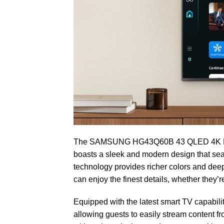
The SAMSUNG HG43Q60B 43 QLED 4K Hospita
boasts a sleek and modern design that sea
technology provides richer colors and deep
can enjoy the finest details, whether they’r
Equipped with the latest smart TV capabil
allowing guests to easily stream content f