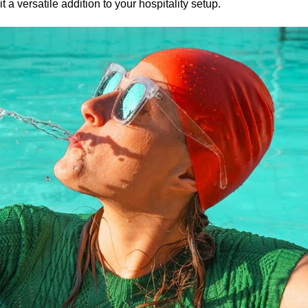
a versatile addition to your hospitality setup.