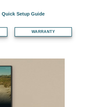
Quick Setup Guide
WARRANTY