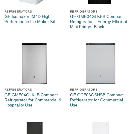
REFRIGERATORS
REFRIGERATORS
GE Icemaker IM4D High-
GE GME04GLKBB Compact
Performance Ice Maker Kit
Refrigerator – Energy Efficient
Mini Fridge -Black
REFRIGERATORS
REFRIGERATORS
GE GME04GLKLB Compact
GE GCE06GSHSB Compact
Refrigerator for Commercial &
Refrigerator for Commercial
Hospitality Use
Use