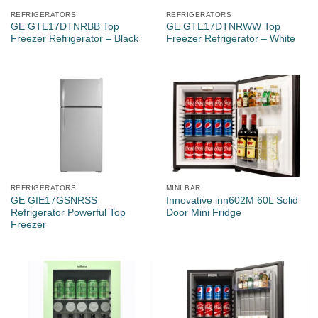
REFRIGERATORS
REFRIGERATORS
GE GTE17DTNRBB Top
GE GTE17DTNRWW Top
Freezer Refrigerator – Black
Freezer Refrigerator – White
REFRIGERATORS
MINI BAR
GE GIE17GSNRSS
Innovative inn602M 60L Solid
Refrigerator Powerful Top
Door Mini Fridge
Freezer