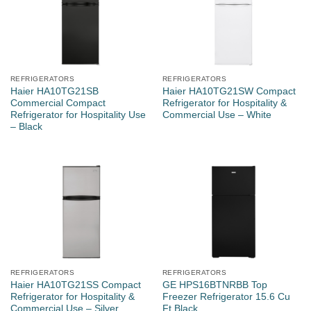
REFRIGERATORS
REFRIGERATORS
Haier HA10TG21SB
Haier HA10TG21SW Compact
Commercial Compact
Refrigerator for Hospitality &
Refrigerator for Hospitality Use
Commercial Use – White
– Black
REFRIGERATORS
REFRIGERATORS
Haier HA10TG21SS Compact
GE HPS16BTNRBB Top
Refrigerator for Hospitality &
Freezer Refrigerator 15.6 Cu
Commercial Use – Silver
Ft Black