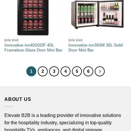
MINI BAR
MINI BAR
Innovative inn402GDF 40L
Innovative inn360M 36L Solid
Frameless Glass Door Mini Bar
Door Mini Bar
1
2
3
4
5
6
ABOUT US
Elevate B2B is a leading provider of innovative solutions
for the hospitality industry, specializing in top-quality
hospitality TVs, appliances, and digital signage