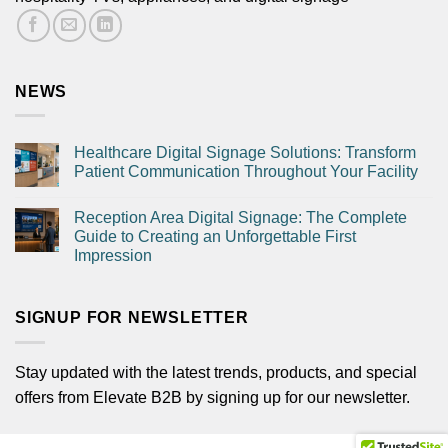
NEWS
Healthcare Digital Signage Solutions: Transform
Patient Communication Throughout Your Facility
Reception Area Digital Signage: The Complete
Guide to Creating an Unforgettable First
Impression
SIGNUP FOR NEWSLETTER
Stay updated with the latest trends, products, and special
offers from Elevate B2B by signing up for our newsletter.