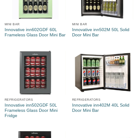
MINI BAR
MINI BAR
Innovative inn602GDF 60L
Innovative inn502M 50L Solid
Frameless Glass Door Mini Bar
Door Mini Bar
REFRIGERATORS
REFRIGERATORS
Innovative inn502GDF 50L
Innovative inn402M 40L Solid
Frameless Glass Door Mini
Door Mini Bar
Fridge