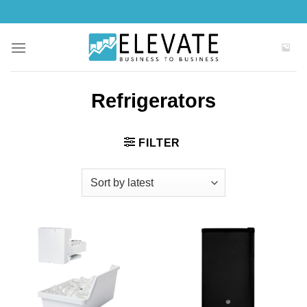
Skip
to
content
Refrigerators
FILTER