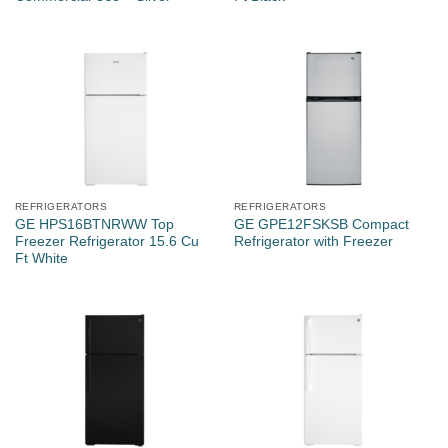
REFRIGERATORS
REFRIGERATORS
GE HPS16BTNRWW Top
GE GPE12FSKSB Compact
Freezer Refrigerator 15.6 Cu
Refrigerator with Freezer
Ft White