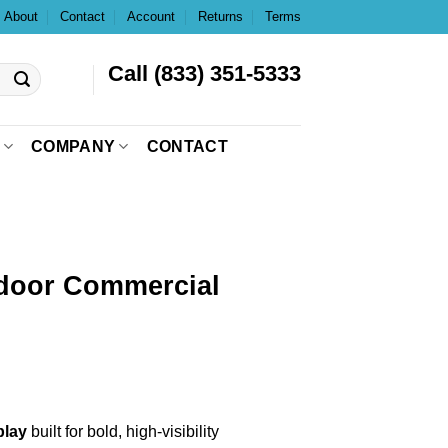
About
Contact
Account
Returns
Terms
Call (833) 351-5333
COMPANY
CONTACT
door Commercial
play
built for bold, high-visibility