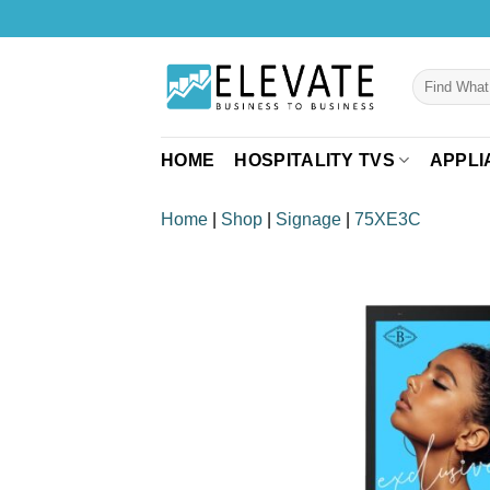
Skip
to
content
Search
for:
HOME
HOSPITALITY TVS
APPLI
Home
|
Shop
|
Signage
|
75XE3C