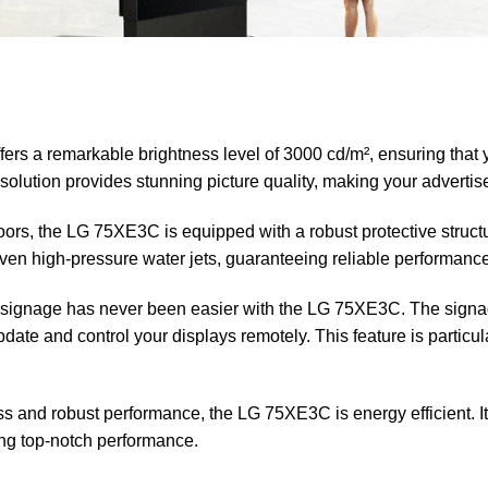
s a remarkable brightness level of 3000 cd/m², ensuring that y
olution provides stunning picture quality, making your advertis
ors, the LG 75XE3C is equipped with a robust protective structu
 even high-pressure water jets, guaranteeing reliable performanc
 signage has never been easier with the LG 75XE3C. The sign
te and control your displays remotely. This feature is particula
ss and robust performance, the LG 75XE3C is energy efficient. 
ing top-notch performance.