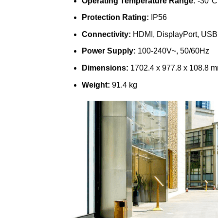
Operating Temperature Range:
-30°C 
Protection Rating:
IP56
Connectivity:
HDMI, DisplayPort, US
Power Supply:
100-240V~, 50/60Hz
Dimensions:
1702.4 x 977.8 x 108.8 
Weight:
91.4 kg