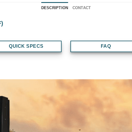
DESCRIPTION
CONTACT
F)
QUICK SPECS
FAQ