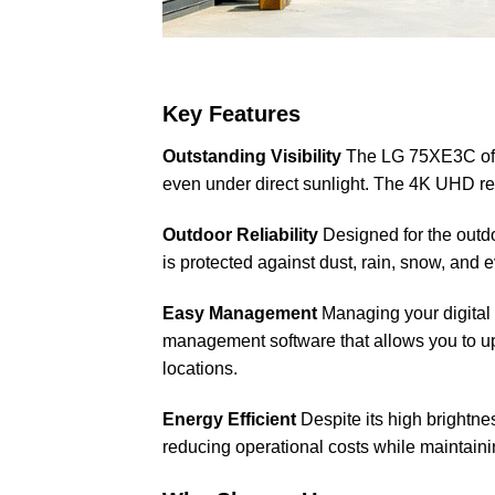
Key Features
Outstanding Visibility
The LG 75XE3C offer
even under direct sunlight. The 4K UHD res
Outdoor Reliability
Designed for the outdo
is protected against dust, rain, snow, and
Easy Management
Managing your digital
management software that allows you to upda
locations.
Energy Efficient
Despite its high brightne
reducing operational costs while maintain