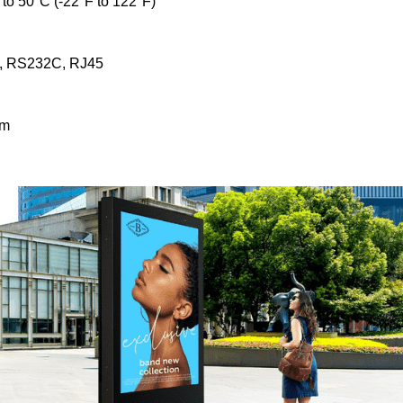
to 50°C (-22°F to 122°F)
B, RS232C, RJ45
mm