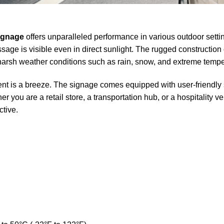
ignage
offers unparalleled performance in various outdoor settin
age is visible even in direct sunlight. The rugged constructio
g harsh weather conditions such as rain, snow, and extreme tempe
 is a breeze. The signage comes equipped with user-friendly s
 you are a retail store, a transportation hub, or a hospitality
ctive.