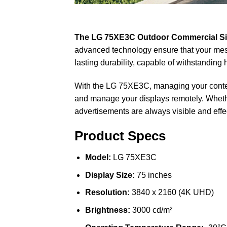
The LG 75XE3C Outdoor Commercial S
advanced technology ensure that your mess
lasting durability, capable of withstandin
With the LG 75XE3C, managing your content
and manage your displays remotely. Whether
advertisements are always visible and effe
Product Specs
Model:
LG 75XE3C
Display Size:
75 inches
Resolution:
3840 x 2160 (4K UHD)
Brightness:
3000 cd/m²