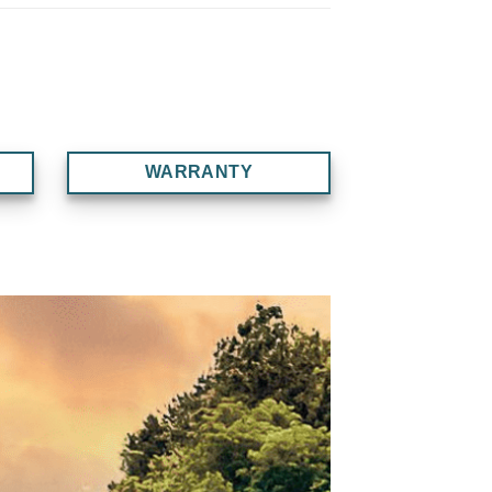
WARRANTY