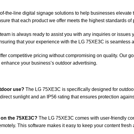
of-the-line digital signage solutions to help businesses elevate 
sure that each product we offer meets the highest standards of p
team is always ready to assist you with any inquiries or issu
 ensuring that your experience with the LG 75XE3C is seamless a
fer competitive pricing without compromising on quality. Our goal
to enhance your business’s outdoor advertising.
tdoor use?
The LG 75XE3C is specifically designed for outdoor 
in direct sunlight and an IP56 rating that ensures protection again
d on the 75XE3C?
The LG 75XE3C comes with user-friendly con
motely. This software makes it easy to keep your content fresh