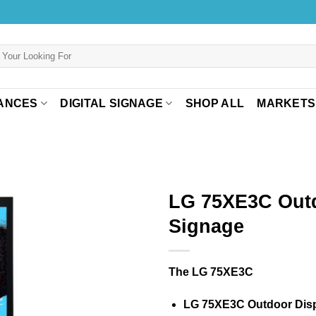
ANCES
DIGITAL SIGNAGE
SHOP ALL
MARKETS
LG 75XE3C Out
Signage
The LG 75XE3C
LG 75XE3C Outdoor Dis