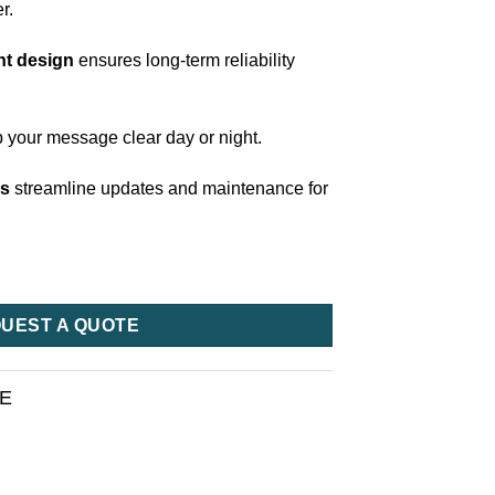
r.
nt design
ensures long-term reliability
 your message clear day or night.
ls
streamline updates and maintenance for
UEST A QUOTE
RE