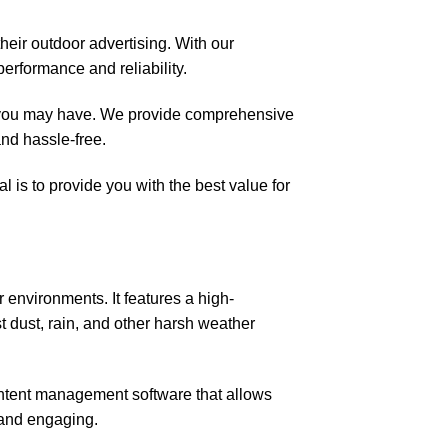
their outdoor advertising. With our
erformance and reliability.
es you may have. We provide comprehensive
nd hassle-free.
 is to provide you with the best value for
environments. It features a high-
st dust, rain, and other harsh weather
tent management software that allows
 and engaging.