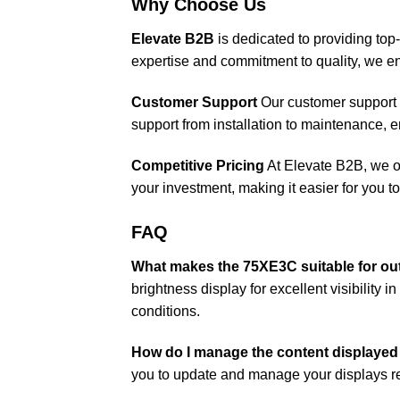
Why Choose Us
Elevate B2B
is dedicated to providing top-
expertise and commitment to quality, we en
Customer Support
Our customer support 
support from installation to maintenance,
Competitive Pricing
At Elevate B2B, we of
your investment, making it easier for you 
FAQ
What makes the 75XE3C suitable for ou
brightness display for excellent visibility 
conditions.
How do I manage the content displaye
you to update and manage your displays re