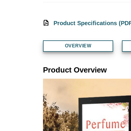
Product Specifications (PD
OVERVIEW
Product Overview