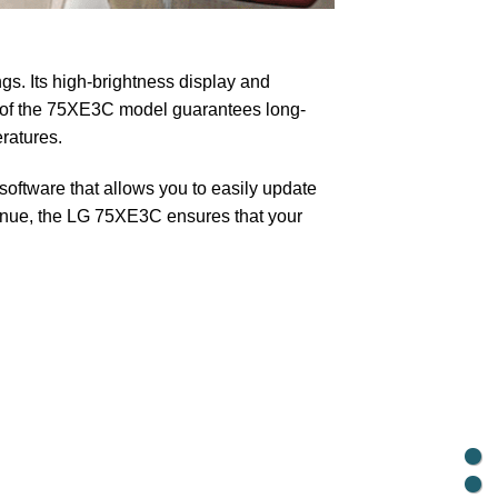
gs. Its high-brightness display and
n of the 75XE3C model guarantees long-
ratures.
oftware that allows you to easily update
 venue, the LG 75XE3C ensures that your