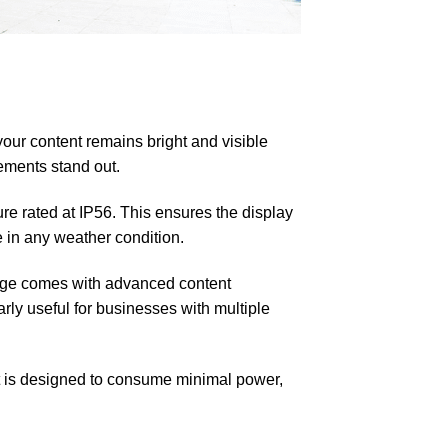
our content remains bright and visible
ements stand out.
re rated at IP56. This ensures the display
e in any weather condition.
age comes with advanced content
rly useful for businesses with multiple
It is designed to consume minimal power,