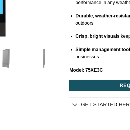
performance in any weathe
Durable, weather-resista
outdoors.
Crisp, bright visuals
keep
Simple management too
businesses.
Model: 75XE3C
REQ
GET STARTED HE