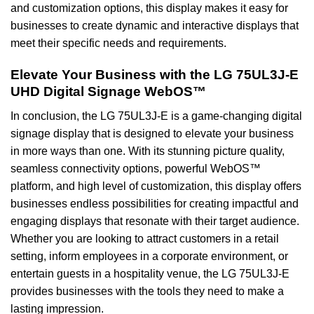
and customization options, this display makes it easy for
businesses to create dynamic and interactive displays that
meet their specific needs and requirements.
Elevate Your Business with the LG 75UL3J-E
UHD Digital Signage WebOS™
In conclusion, the LG 75UL3J-E is a game-changing digital
signage display that is designed to elevate your business
in more ways than one. With its stunning picture quality,
seamless connectivity options, powerful WebOS™
platform, and high level of customization, this display offers
businesses endless possibilities for creating impactful and
engaging displays that resonate with their target audience.
Whether you are looking to attract customers in a retail
setting, inform employees in a corporate environment, or
entertain guests in a hospitality venue, the LG 75UL3J-E
provides businesses with the tools they need to make a
lasting impression.