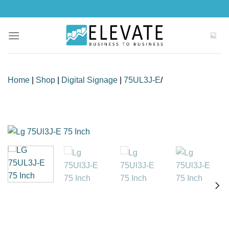
Skip
to
content
Home
|
Shop
|
Digital Signage
|
75UL3J-E
/