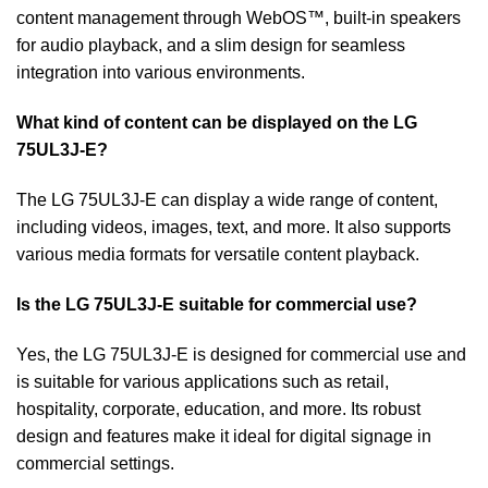
content management through WebOS™, built-in speakers
for audio playback, and a slim design for seamless
integration into various environments.
What kind of content can be displayed on the LG
75UL3J-E?
The LG 75UL3J-E can display a wide range of content,
including videos, images, text, and more. It also supports
various media formats for versatile content playback.
Is the LG 75UL3J-E suitable for commercial use?
Yes, the LG 75UL3J-E is designed for commercial use and
is suitable for various applications such as retail,
hospitality, corporate, education, and more. Its robust
design and features make it ideal for digital signage in
commercial settings.