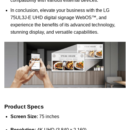
compatibility with various external devices.
In conclusion, elevate your business with the LG
75UL3J-E UHD digital signage WebOS™, and
experience the benefits of its advanced technology,
stunning display, and versatile capabilities.
Product Specs
Screen Size:
75 inches
Resolution:
4K UHD (3,840 x 2,160)