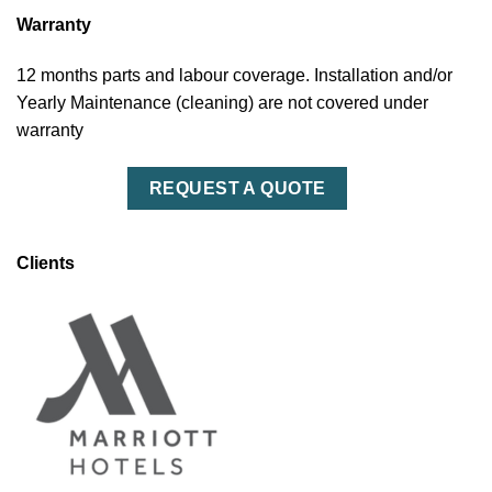
Warranty
12 months parts and labour coverage. Installation and/or
Yearly Maintenance (cleaning) are not covered under
warranty
REQUEST A QUOTE
Clients