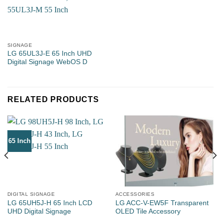
SIGNAGE
Property Type
LG 65UL3J-E 65 Inch UHD
Digital Signage WebOS D
RELATED PRODUCTS
Number of Rooms
65 Inch
Estimated Units Needed
DIGITAL SIGNAGE
ACCESSORIES
LG 65UH5J-H 65 Inch LCD
LG ACC-V-EW5F Transparent
Email
*
UHD Digital Signage
OLED Tile Accessory