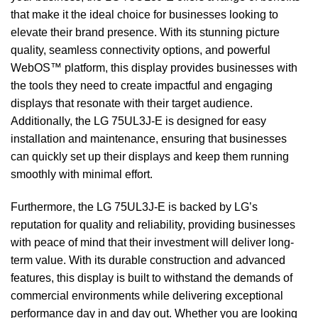
that make it the ideal choice for businesses looking to
elevate their brand presence. With its stunning picture
quality, seamless connectivity options, and powerful
WebOS™ platform, this display provides businesses with
the tools they need to create impactful and engaging
displays that resonate with their target audience.
Additionally, the LG 75UL3J-E is designed for easy
installation and maintenance, ensuring that businesses
can quickly set up their displays and keep them running
smoothly with minimal effort.
Furthermore, the LG 75UL3J-E is backed by LG’s
reputation for quality and reliability, providing businesses
with peace of mind that their investment will deliver long-
term value. With its durable construction and advanced
features, this display is built to withstand the demands of
commercial environments while delivering exceptional
performance day in and day out. Whether you are looking