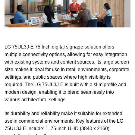
LG 75UL3J-E 75 Inch digital signage solution offers
multiple connectivity options, allowing for easy integration
with existing systems and content sources. Its large screen
size makes it ideal for use in retail environments, corporate
settings, and public spaces where high visibility is
required. The LG 75UL3J-E is built with a slim profile and
modern design, enabling it to blend seamlessly into
various architectural settings.
Its durability and reliability make it suitable for extended
use in commercial environments. Key features of the LG
75UL3J-E include: 1. 75-inch UHD (3840 x 2160)