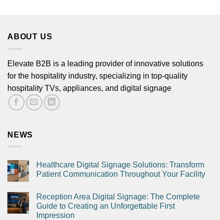
ABOUT US
Phone
Elevate B2B is a leading provider of innovative solutions
for the hospitality industry, specializing in top-quality
hospitality TVs, appliances, and digital signage
NEWS
Submit
Healthcare Digital Signage Solutions: Transform
Patient Communication Throughout Your Facility
Reception Area Digital Signage: The Complete
Guide to Creating an Unforgettable First
Impression