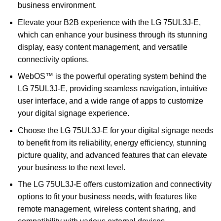
business environment.
Elevate your B2B experience with the LG 75UL3J-E,
which can enhance your business through its stunning
display, easy content management, and versatile
connectivity options.
WebOS™ is the powerful operating system behind the
LG 75UL3J-E, providing seamless navigation, intuitive
user interface, and a wide range of apps to customize
your digital signage experience.
Choose the LG 75UL3J-E for your digital signage needs
to benefit from its reliability, energy efficiency, stunning
picture quality, and advanced features that can elevate
your business to the next level.
The LG 75UL3J-E offers customization and connectivity
options to fit your business needs, with features like
remote management, wireless content sharing, and