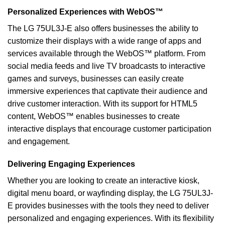
Personalized Experiences with WebOS™
The LG 75UL3J-E also offers businesses the ability to
customize their displays with a wide range of apps and
services available through the WebOS™ platform. From
social media feeds and live TV broadcasts to interactive
games and surveys, businesses can easily create
immersive experiences that captivate their audience and
drive customer interaction. With its support for HTML5
content, WebOS™ enables businesses to create
interactive displays that encourage customer participation
and engagement.
Delivering Engaging Experiences
Whether you are looking to create an interactive kiosk,
digital menu board, or wayfinding display, the LG 75UL3J-
E provides businesses with the tools they need to deliver
personalized and engaging experiences. With its flexibility