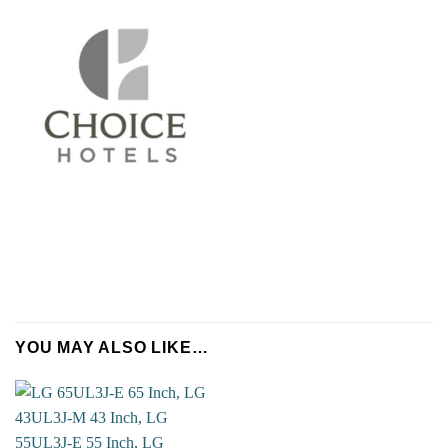
Name
*
YOU MAY ALSO LIKE…
Company