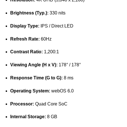
Brightness (Typ.):
330 nits
Display Type:
IPS / Direct LED
Refresh Rate:
60Hz
Contrast Ratio:
1,200:1
Viewing Angle (H x V):
178° / 178°
Response Time (G to G):
8 ms
Operating System:
webOS 6.0
Processor:
Quad Core SoC
Internal Storage:
8 GB