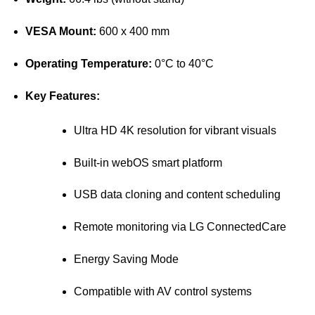
VESA Mount:
600 x 400 mm
Operating Temperature:
0°C to 40°C
Key Features:
Ultra HD 4K resolution for vibrant visuals
Built-in webOS smart platform
USB data cloning and content scheduling
Remote monitoring via LG ConnectedCare
Energy Saving Mode
Compatible with AV control systems