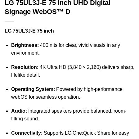
LG 75UL3J-E 75 Inch UHD Digital
Signage WebOS™ D
LG 75UL3J-E 75 inch
Brightness:
400 nits for clear, vivid visuals in any
environment.
Resolution:
4K Ultra HD (3,840 × 2,160) delivers sharp,
lifelike detail.
Operating System:
Powered by high-performance
webOS for seamless operation.
Audio:
Integrated speakers provide balanced, room-
filling sound.
Connectivity:
Supports LG One:Quick Share for easy