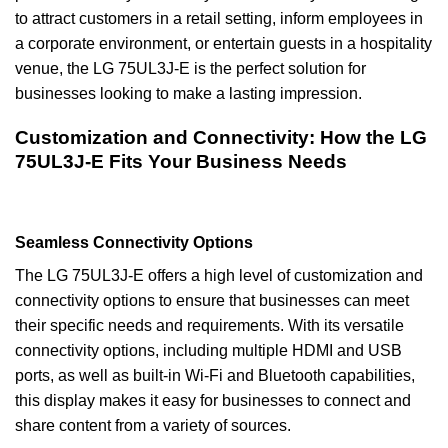
to attract customers in a retail setting, inform employees in
a corporate environment, or entertain guests in a hospitality
venue, the LG 75UL3J-E is the perfect solution for
businesses looking to make a lasting impression.
Customization and Connectivity: How the LG
75UL3J-E Fits Your Business Needs
Seamless Connectivity Options
The LG 75UL3J-E offers a high level of customization and
connectivity options to ensure that businesses can meet
their specific needs and requirements. With its versatile
connectivity options, including multiple HDMI and USB
ports, as well as built-in Wi-Fi and Bluetooth capabilities,
this display makes it easy for businesses to connect and
share content from a variety of sources.