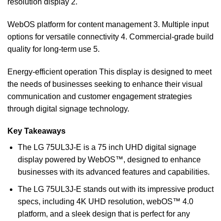
resolution display 2.
WebOS platform for content management 3. Multiple input
options for versatile connectivity 4. Commercial-grade build
quality for long-term use 5.
Energy-efficient operation This display is designed to meet
the needs of businesses seeking to enhance their visual
communication and customer engagement strategies
through digital signage technology.
Key Takeaways
The LG 75UL3J-E is a 75 inch UHD digital signage
display powered by WebOS™, designed to enhance
businesses with its advanced features and capabilities.
The LG 75UL3J-E stands out with its impressive product
specs, including 4K UHD resolution, webOS™ 4.0
platform, and a sleek design that is perfect for any