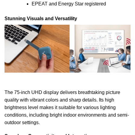
EPEAT and Energy Star registered
Stunning Visuals and Versatility
The 75-inch UHD display delivers breathtaking picture
quality with vibrant colors and sharp details. Its high
brightness level makes it suitable for various lighting
conditions, including bright indoor environments and semi-
outdoor settings.