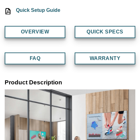
Quick Setup Guide
OVERVIEW
QUICK SPECS
FAQ
WARRANTY
Product Description