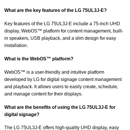
What are the key features of the LG 75UL3J-E?
Key features of the LG 75UL3J-E include a 75-inch UHD
display, WebOS™ platform for content management, built-
in speakers, USB playback, and a slim design for easy
installation.
What is the WebOS™ platform?
WebOS™ is a user-friendly and intuitive platform
developed by LG for digital signage content management
and playback. It allows users to easily create, schedule,
and manage content for their displays.
What are the benefits of using the LG 75UL3J-E for
digital signage?
The LG 75UL3J-E offers high-quality UHD display, easy