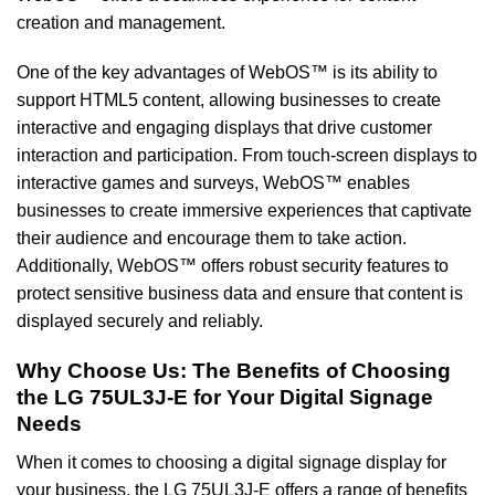
creation and management.
One of the key advantages of WebOS™ is its ability to
support HTML5 content, allowing businesses to create
interactive and engaging displays that drive customer
interaction and participation. From touch-screen displays to
interactive games and surveys, WebOS™ enables
businesses to create immersive experiences that captivate
their audience and encourage them to take action.
Additionally, WebOS™ offers robust security features to
protect sensitive business data and ensure that content is
displayed securely and reliably.
Why Choose Us: The Benefits of Choosing
the LG 75UL3J-E for Your Digital Signage
Needs
When it comes to choosing a digital signage display for
your business, the LG 75UL3J-E offers a range of benefits