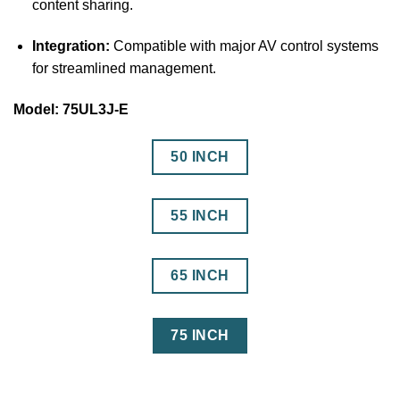
content sharing.
Integration:
Compatible with major AV control systems
for streamlined management.
Model: 75UL3J-E
50 INCH
55 INCH
65 INCH
75 INCH