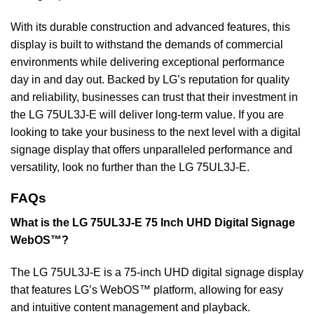
With its durable construction and advanced features, this
display is built to withstand the demands of commercial
environments while delivering exceptional performance
day in and day out. Backed by LG’s reputation for quality
and reliability, businesses can trust that their investment in
the LG 75UL3J-E will deliver long-term value. If you are
looking to take your business to the next level with a digital
signage display that offers unparalleled performance and
versatility, look no further than the LG 75UL3J-E.
FAQs
What is the LG 75UL3J-E 75 Inch UHD Digital Signage
WebOS™?
The LG 75UL3J-E is a 75-inch UHD digital signage display
that features LG’s WebOS™ platform, allowing for easy
and intuitive content management and playback.