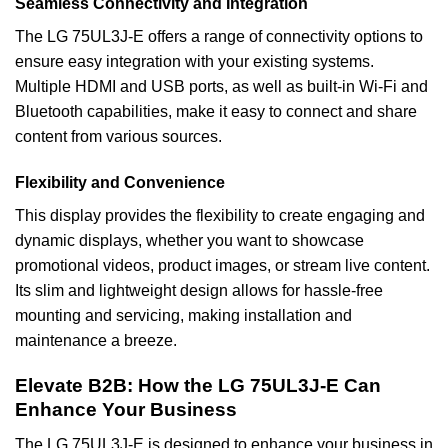
Seamless Connectivity and Integration
The LG 75UL3J-E offers a range of connectivity options to
ensure easy integration with your existing systems.
Multiple HDMI and USB ports, as well as built-in Wi-Fi and
Bluetooth capabilities, make it easy to connect and share
content from various sources.
Flexibility and Convenience
This display provides the flexibility to create engaging and
dynamic displays, whether you want to showcase
promotional videos, product images, or stream live content.
Its slim and lightweight design allows for hassle-free
mounting and servicing, making installation and
maintenance a breeze.
Elevate B2B: How the LG 75UL3J-E Can
Enhance Your Business
The LG 75UL3J-E is designed to enhance your business in