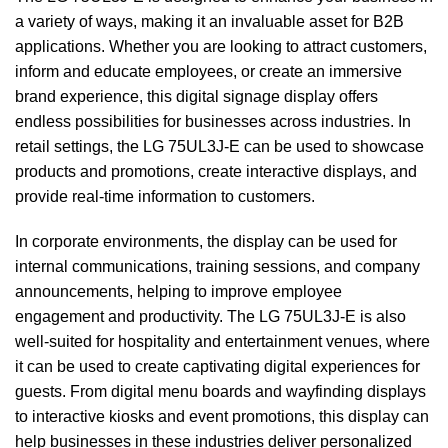
a variety of ways, making it an invaluable asset for B2B
applications. Whether you are looking to attract customers,
inform and educate employees, or create an immersive
brand experience, this digital signage display offers
endless possibilities for businesses across industries. In
retail settings, the LG 75UL3J-E can be used to showcase
products and promotions, create interactive displays, and
provide real-time information to customers.
In corporate environments, the display can be used for
internal communications, training sessions, and company
announcements, helping to improve employee
engagement and productivity. The LG 75UL3J-E is also
well-suited for hospitality and entertainment venues, where
it can be used to create captivating digital experiences for
guests. From digital menu boards and wayfinding displays
to interactive kiosks and event promotions, this display can
help businesses in these industries deliver personalized