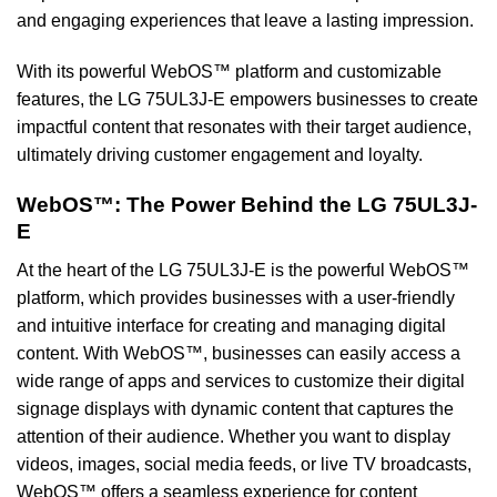
and engaging experiences that leave a lasting impression.
With its powerful WebOS™ platform and customizable
features, the LG 75UL3J-E empowers businesses to create
impactful content that resonates with their target audience,
ultimately driving customer engagement and loyalty.
WebOS™: The Power Behind the LG 75UL3J-
E
At the heart of the LG 75UL3J-E is the powerful WebOS™
platform, which provides businesses with a user-friendly
and intuitive interface for creating and managing digital
content. With WebOS™, businesses can easily access a
wide range of apps and services to customize their digital
signage displays with dynamic content that captures the
attention of their audience. Whether you want to display
videos, images, social media feeds, or live TV broadcasts,
WebOS™ offers a seamless experience for content