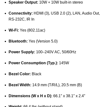
Speaker Output:
10W + 10W built-in stereo
Connectivity:
HDMI (3), USB 2.0 (2), LAN, Audio Out,
RS-232C, IR In
Wi-Fi:
Yes (802.11ac)
Bluetooth:
Yes (Version 5.0)
Power Supply:
100–240V AC, 50/60Hz
Power Consumption (Typ.):
145W
Bezel Color:
Black
Bezel Width:
14.9 mm (T/R/L), 20.5 mm (B)
Dimensions (W x H x D):
66.1″ x 38.1″ x 2.4″
Weight:
66.4 lbs (without stand)