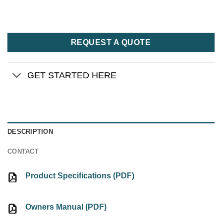
REQUEST A QUOTE
GET STARTED HERE
DESCRIPTION
CONTACT
Product Specifications (PDF)
Owners Manual (PDF)