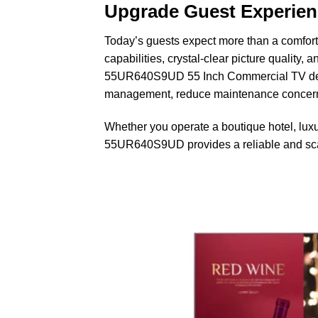
Upgrade Guest Experie
Today’s guests expect more than a comfor
capabilities, crystal-clear picture quality
55UR640S9UD 55 Inch Commercial TV delive
management, reduce maintenance concerns,
Whether you operate a boutique hotel, luxur
55UR640S9UD provides a reliable and scal