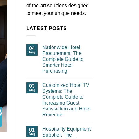
of-the-art solutions designed
to meet your unique needs.
LATEST POSTS
Nationwide Hotel
04
Aug
Procurement: The
Complete Guide to
Smarter Hotel
Purchasing
Customized Hotel TV
03
Aug
Systems: The
Complete Guide to
Increasing Guest
Satisfaction and Hotel
Revenue
Hospitality Equipment
01
Aug
Supplier: The