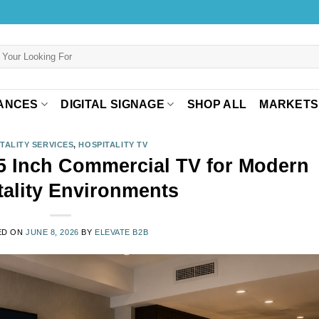
ANCES
DIGITAL SIGNAGE
SHOP ALL
MARKETS
TALITY SERVICES
,
HOSPITALITY TV
 Inch Commercial TV for Modern
tality Environments
ED ON
JUNE 8, 2026
BY
ELEVATE B2B