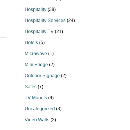
Hospitality
(38)
Hospitality Services
(24)
Hospitality TV
(21)
Hotels
(5)
Microwave
(1)
Mini Fridge
(2)
Outdoor Signage
(2)
Safes
(7)
TV Mounts
(9)
Uncategorized
(3)
Video Walls
(3)