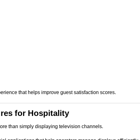
erience that helps improve guest satisfaction scores.
es for Hospitality
ore than simply displaying television channels.