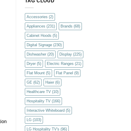
TAG CLOUD
Accessories
(2)
Appliances
(231)
Brands
(68)
Cabinet Hoods
(5)
Digital Signage
(230)
Dishwasher
(20)
Display
(225)
Dryer
(5)
Electric Ranges
(21)
Flat Mount
(5)
Flat Panel
(9)
GE
(62)
Haier
(6)
Healthcare TV
(10)
Hospitality TV
(166)
Interactive Whiteboard
(5)
LG
(103)
tion
LG Hospitality TV's
(96)