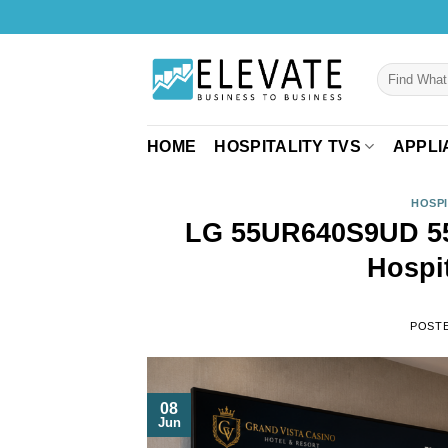
Skip
to
content
Search
for:
HOME
HOSPITALITY TVS
APPLI
HOSPI
LG 55UR640S9UD 55
Hospi
POST
08
Jun