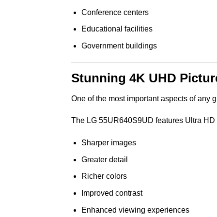
Conference centers
Educational facilities
Government buildings
Stunning 4K UHD Picture
One of the most important aspects of any g
The LG 55UR640S9UD features Ultra HD 4K 
Sharper images
Greater detail
Richer colors
Improved contrast
Enhanced viewing experiences