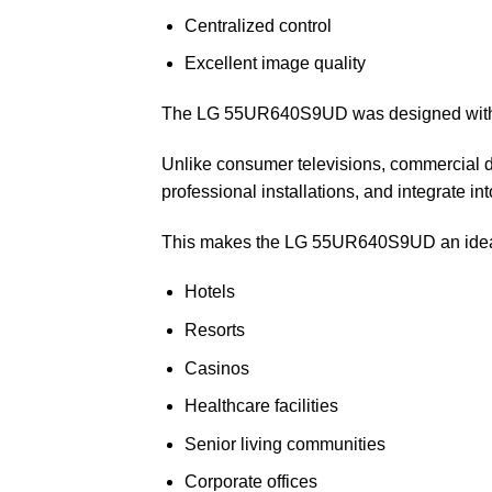
Centralized control
Excellent image quality
The LG 55UR640S9UD was designed with t
Unlike consumer televisions, commercial d
professional installations, and integrate 
This makes the LG 55UR640S9UD an ideal 
Hotels
Resorts
Casinos
Healthcare facilities
Senior living communities
Corporate offices