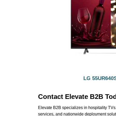
LG 55UR640S
Contact Elevate B2B To
Elevate B2B specializes in hospitality TVs,
services, and nationwide deployment solut