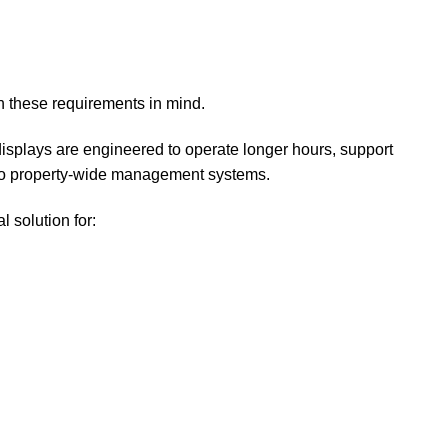
hese requirements in mind.
isplays are engineered to operate longer hours, support
into property-wide management systems.
solution for: