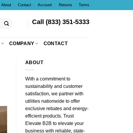
About
Contact
Account
Returns
Terms
Call (833) 351-5333
COMPANY
CONTACT
ABOUT
With a commitment to
sustainability and customer
satisfaction, we partner with
utilities nationwide to offer
exclusive rebates and energy-
efficient products. Trust
Elevate B2B to elevate your
business with reliable, state-