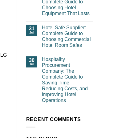
Complete Guide to
Choosing Hotel
Equipment That Lasts
Hotel Safe Supplier:
31
Jul
Complete Guide to
Choosing Commercial
Hotel Room Safes
e LG
Hospitality
30
Jul
Procurement
Company: The
Complete Guide to
Saving Time,
Reducing Costs, and
Improving Hotel
Operations
RECENT COMMENTS