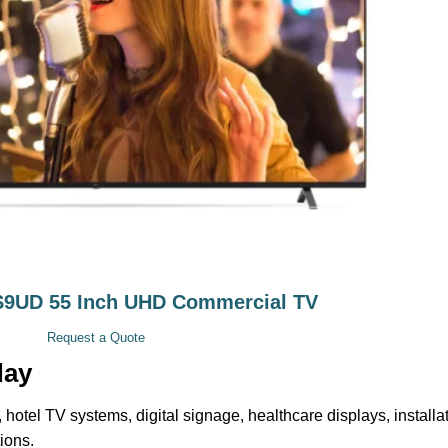
9UD 55 Inch UHD Commercial TV
Request a Quote
day
 hotel TV systems, digital signage, healthcare displays, installa
ions.