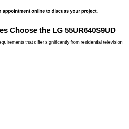
n appointment online to discuss your project.
ties Choose the LG 55UR640S9UD
irements that differ significantly from residential television