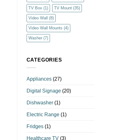
TV Box
(1)
TV Mount
(35)
Video Wall
(8)
Video Wall Mounts
(4)
Washer
(7)
CATEGORIES
Appliances
(27)
Digital Signage
(20)
Dishwasher
(1)
Electric Range
(1)
Fridges
(1)
Healthcare TV
(3)