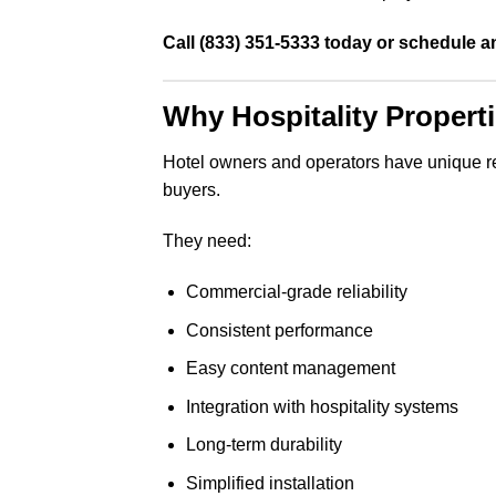
Call (833) 351-5333 today or schedule a
Why Hospitality Proper
Hotel owners and operators have unique requ
buyers.
They need:
Commercial-grade reliability
Consistent performance
Easy content management
Integration with hospitality systems
Long-term durability
Simplified installation