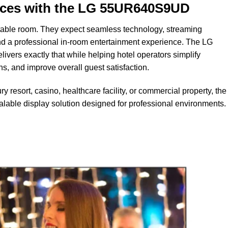
nces with the LG 55UR640S9UD
table room. They expect seamless technology, streaming
, and a professional in-room entertainment experience. The LG
rs exactly that while helping hotel operators simplify
 and improve overall guest satisfaction.
y resort, casino, healthcare facility, or commercial property, th
able display solution designed for professional environments.