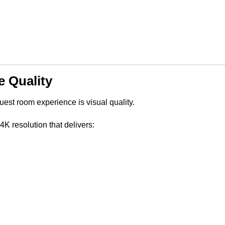
 Quality
uest room experience is visual quality.
resolution that delivers: