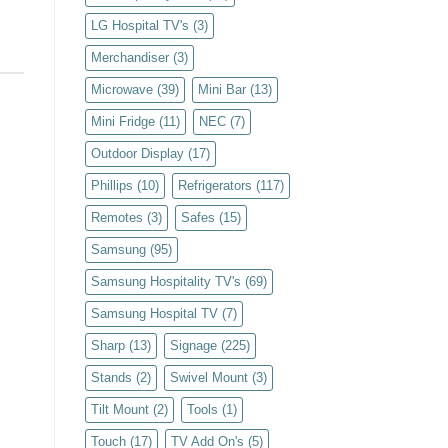
LG Hospital TV's
(3)
Merchandiser
(3)
Microwave
(39)
Mini Bar
(13)
Mini Fridge
(11)
NEC
(7)
Outdoor Display
(17)
Phillips
(10)
Refrigerators
(117)
Remotes
(3)
Safes
(15)
Samsung
(95)
Samsung Hospitality TV's
(69)
Samsung Hospital TV
(7)
Sharp
(13)
Signage
(225)
Stands
(2)
Swivel Mount
(3)
Tilt Mount
(2)
Tools
(1)
Touch
(17)
TV Add On's
(5)