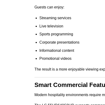
Guests can enjoy:
Streaming services
Live television
Sports programming
Corporate presentations
Informational content
Promotional videos
The result is a more enjoyable viewing exp
Smart Commercial Featur
Modern hospitality environments require m