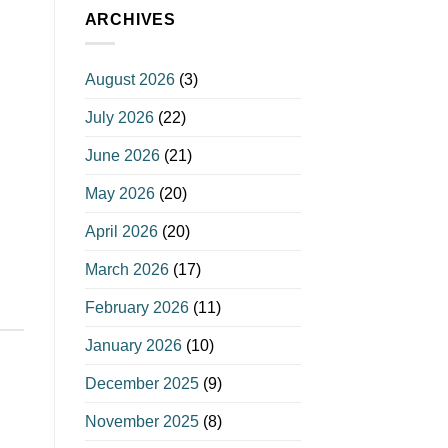
ARCHIVES
August 2026
(3)
July 2026
(22)
June 2026
(21)
May 2026
(20)
April 2026
(20)
March 2026
(17)
February 2026
(11)
January 2026
(10)
December 2025
(9)
November 2025
(8)