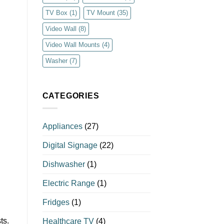
TV Box
(1)
TV Mount
(35)
Video Wall
(8)
Video Wall Mounts
(4)
Washer
(7)
CATEGORIES
Appliances
(27)
Digital Signage
(22)
Dishwasher
(1)
Electric Range
(1)
Fridges
(1)
ts.
Healthcare TV
(4)