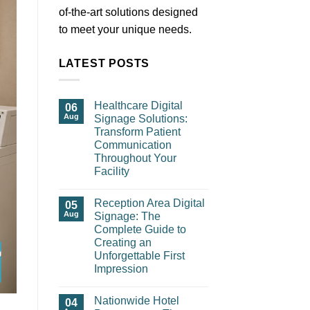
of-the-art solutions designed
to meet your unique needs.
LATEST POSTS
Healthcare Digital
06
Aug
Signage Solutions:
Transform Patient
Communication
Throughout Your
Facility
Reception Area Digital
05
Aug
Signage: The
Complete Guide to
Creating an
Unforgettable First
Impression
Nationwide Hotel
04