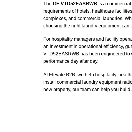
The
GE VTD52EASRWB
is a commercial-
requirements of hotels, healthcare faciliti
complexes, and commercial laundries. When re
choosing the right laundry equipment can si
For hospitality managers and facility opera
an investment in operational efficiency, g
VTD52EASRWB has been engineered to with
performance day after day.
At Elevate B2B, we help hospitality, healt
install commercial laundry equipment nati
new property, our team can help you build a