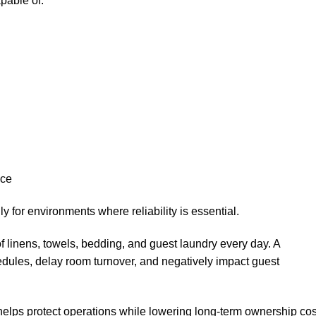
pable of:
nce
for environments where reliability is essential.
 linens, towels, bedding, and guest laundry every day. A
ules, delay room turnover, and negatively impact guest
elps protect operations while lowering long-term ownership cos