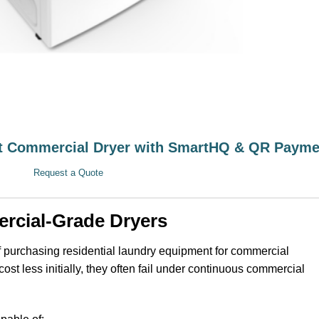
 Commercial Dryer with SmartHQ & QR Payme
Request a Quote
rcial-Grade Dryers
 purchasing residential laundry equipment for commercial
ost less initially, they often fail under continuous commercial