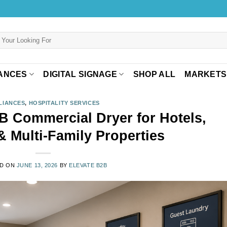
ANCES
DIGITAL SIGNAGE
SHOP ALL
MARKETS
LIANCES
,
HOSPITALITY SERVICES
Commercial Dryer for Hotels,
& Multi-Family Properties
D ON
JUNE 13, 2026
BY
ELEVATE B2B