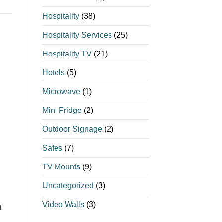
Hospitality
(38)
Hospitality Services
(25)
Hospitality TV
(21)
Hotels
(5)
Microwave
(1)
Mini Fridge
(2)
Outdoor Signage
(2)
Safes
(7)
TV Mounts
(9)
Uncategorized
(3)
Video Walls
(3)
t