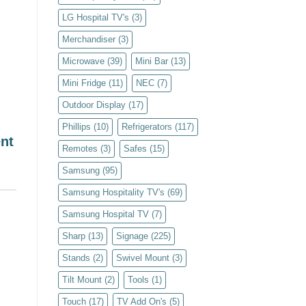
LG Hospital TV's
(3)
Merchandiser
(3)
Microwave
(39)
Mini Bar
(13)
Mini Fridge
(11)
NEC
(7)
Outdoor Display
(17)
Phillips
(10)
Refrigerators
(117)
nt
Remotes
(3)
Safes
(15)
Samsung
(95)
Samsung Hospitality TV's
(69)
Samsung Hospital TV
(7)
Sharp
(13)
Signage
(225)
Stands
(2)
Swivel Mount
(3)
Tilt Mount
(2)
Tools
(1)
Touch
(17)
TV Add On's
(5)