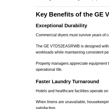
Key Benefits of the G
Exceptional Durability
Commercial dryers must survive years of c
The GE VTD52EASRWB is designed with c
workloads while maintaining consistent p
Property managers appreciate equipment th
operational life.
Faster Laundry Turnaround
Hotels and healthcare facilities operate on
When linens are unavailable, housekeepin
satisfaction.