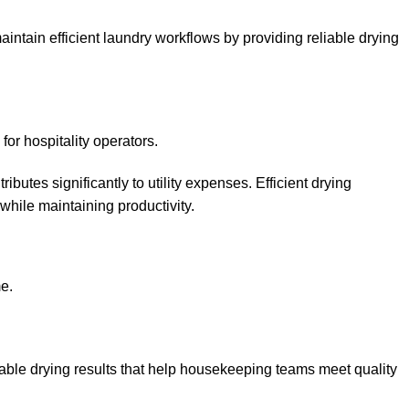
ain efficient laundry workflows by providing reliable drying
or hospitality operators.
butes significantly to utility expenses. Efficient drying
hile maintaining productivity.
e.
 drying results that help housekeeping teams meet quality