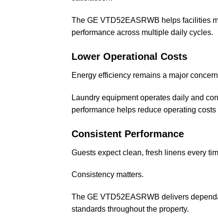
The GE VTD52EASRWB helps facilities maint
performance across multiple daily cycles.
Lower Operational Costs
Energy efficiency remains a major concern f
Laundry equipment operates daily and contri
performance helps reduce operating costs w
Consistent Performance
Guests expect clean, fresh linens every tim
Consistency matters.
The GE VTD52EASRWB delivers dependable
standards throughout the property.