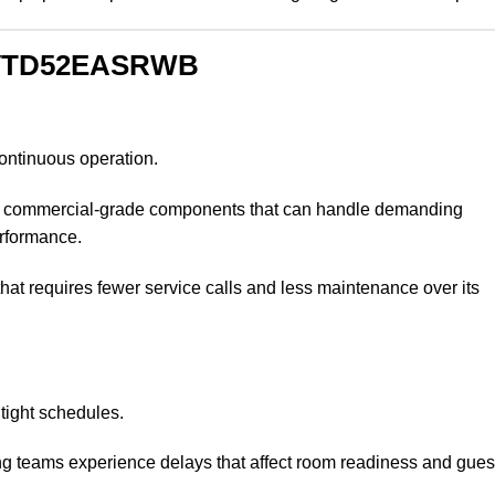
E VTD52EASRWB
ontinuous operation.
ommercial-grade components that can handle demanding
erformance.
at requires fewer service calls and less maintenance over its
 tight schedules.
g teams experience delays that affect room readiness and gues