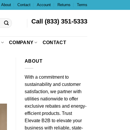
About
Contact
Account
Returns
Terms
Call (833) 351-5333
COMPANY
CONTACT
ABOUT
With a commitment to
sustainability and customer
satisfaction, we partner with
utilities nationwide to offer
exclusive rebates and energy-
efficient products. Trust
Elevate B2B to elevate your
business with reliable, state-