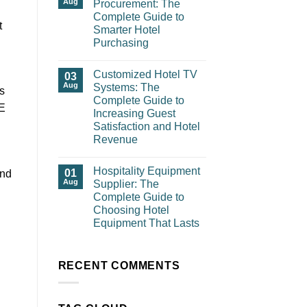
Aug
Procurement: The
Complete Guide to
t
Smarter Hotel
Purchasing
Customized Hotel TV
03
Aug
Systems: The
is
Complete Guide to
GE
Increasing Guest
Satisfaction and Hotel
Revenue
Hospitality Equipment
01
and
Aug
Supplier: The
Complete Guide to
Choosing Hotel
Equipment That Lasts
RECENT COMMENTS