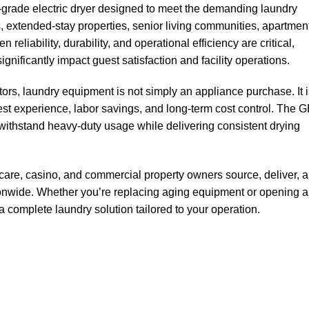
grade electric dryer designed to meet the demanding laundry
es, extended-stay properties, senior living communities, apartmen
liability, durability, and operational efficiency are critical,
gnificantly impact guest satisfaction and facility operations.
tors, laundry equipment is not simply an appliance purchase. It 
uest experience, labor savings, and long-term cost control. The 
stand heavy-duty usage while delivering consistent drying
hcare, casino, and commercial property owners source, deliver, 
onwide. Whether you’re replacing aging equipment or opening a
 complete laundry solution tailored to your operation.