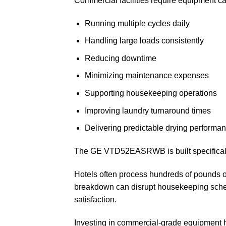
Commercial facilities require equipment ca
Running multiple cycles daily
Handling large loads consistently
Reducing downtime
Minimizing maintenance expenses
Supporting housekeeping operations
Improving laundry turnaround times
Delivering predictable drying performa
The GE VTD52EASRWB is built specifically 
Hotels often process hundreds of pounds of
breakdown can disrupt housekeeping sched
satisfaction.
Investing in commercial-grade equipment h