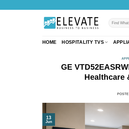
Skip
to
content
Search
for:
HOME
HOSPITALITY TVS
APPLI
APP
GE VTD52EASRWB 
Healthcare 
POSTE
13
Jun