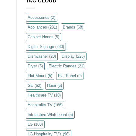
TAG CLOUD
Accessories
(2)
Appliances
(231)
Brands
(68)
Cabinet Hoods
(5)
Digital Signage
(230)
Dishwasher
(20)
Display
(225)
Dryer
(5)
Electric Ranges
(21)
Flat Mount
(5)
Flat Panel
(9)
GE
(62)
Haier
(6)
Healthcare TV
(10)
Hospitality TV
(166)
Interactive Whiteboard
(5)
LG
(103)
LG Hospitality TV's
(96)