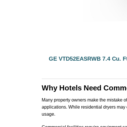
GE VTD52EASRWB 7.4 Cu. Ft
Why Hotels Need Comme
Many property owners make the mistake of
applications. While residential dryers may c
usage.