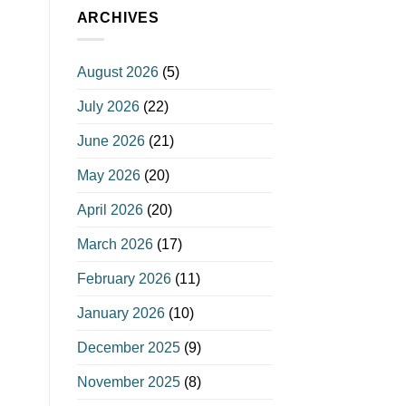
ARCHIVES
August 2026
(5)
July 2026
(22)
June 2026
(21)
May 2026
(20)
April 2026
(20)
March 2026
(17)
February 2026
(11)
January 2026
(10)
December 2025
(9)
November 2025
(8)