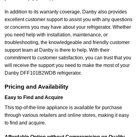
In addition to its warranty coverage, Danby also provides
excellent customer support to assist you with any questions
or concerns you may have about your refrigerator. Whether
you need help with installation, maintenance, or
troubleshooting, the knowledgeable and friendly customer
support team at Danby is there to help. With their
commitment to customer satisfaction, you can trust that you
will receive the support you need to make the most of your
Danby DFF101B2WDB refrigerator.
Pricing and Availability
Easy to Find and Acquire
This top-of-the-line appliance is available for purchase
through various retailers and online stores, making it easy
to find and acquire.
Affordable Option without Compromising on Quality