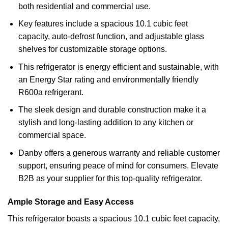
both residential and commercial use.
Key features include a spacious 10.1 cubic feet
capacity, auto-defrost function, and adjustable glass
shelves for customizable storage options.
This refrigerator is energy efficient and sustainable, with
an Energy Star rating and environmentally friendly
R600a refrigerant.
The sleek design and durable construction make it a
stylish and long-lasting addition to any kitchen or
commercial space.
Danby offers a generous warranty and reliable customer
support, ensuring peace of mind for consumers. Elevate
B2B as your supplier for this top-quality refrigerator.
Ample Storage and Easy Access
This refrigerator boasts a spacious 10.1 cubic feet capacity,