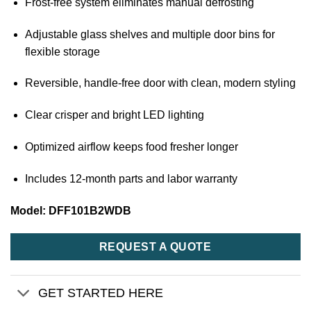
Frost-free system eliminates manual defrosting
Adjustable glass shelves and multiple door bins for
flexible storage
Reversible, handle-free door with clean, modern styling
Clear crisper and bright LED lighting
Optimized airflow keeps food fresher longer
Includes 12-month parts and labor warranty
Model: DFF101B2WDB
REQUEST A QUOTE
GET STARTED HERE