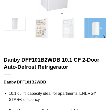
Danby DFF101B2WDB 10.1 CF 2-Door
Auto-Defrost Refrigerator
Danby DFF101B2WDB
10.1 cu. ft. capacity ideal for apartments, ENERGY
STAR® efficiency