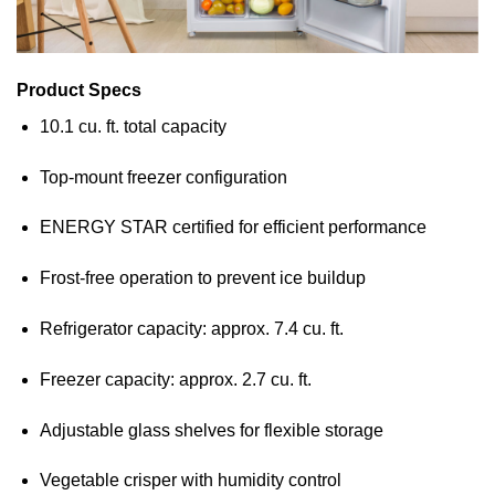
Product Specs
10.1 cu. ft. total capacity
Top-mount freezer configuration
ENERGY STAR certified for efficient performance
Frost-free operation to prevent ice buildup
Refrigerator capacity: approx. 7.4 cu. ft.
Freezer capacity: approx. 2.7 cu. ft.
Adjustable glass shelves for flexible storage
Vegetable crisper with humidity control