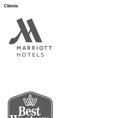
Clients