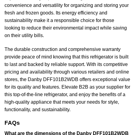
convenience and versatility for organizing and storing your
fresh and frozen goods. Its energy efficiency and
sustainability make it a responsible choice for those
looking to reduce their environmental impact while saving
on their utility bills.
The durable construction and comprehensive warranty
provide peace of mind knowing that this refrigerator is built
to last and backed by reliable support. With its competitive
pricing and availability through various retailers and online
stores, the Danby DFF101B2WDB offers exceptional value
for its quality and features. Elevate B2B as your supplier for
this top-of-the-line refrigerator, and enjoy the benefits of a
high-quality appliance that meets your needs for style,
functionality, and sustainability.
FAQs
What are the dimensions of the Danby DFF101B2WDB