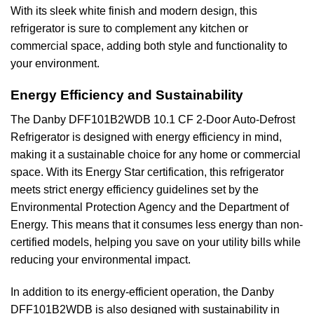
With its sleek white finish and modern design, this
refrigerator is sure to complement any kitchen or
commercial space, adding both style and functionality to
your environment.
Energy Efficiency and Sustainability
The Danby DFF101B2WDB 10.1 CF 2-Door Auto-Defrost
Refrigerator is designed with energy efficiency in mind,
making it a sustainable choice for any home or commercial
space. With its Energy Star certification, this refrigerator
meets strict energy efficiency guidelines set by the
Environmental Protection Agency and the Department of
Energy. This means that it consumes less energy than non-
certified models, helping you save on your utility bills while
reducing your environmental impact.
In addition to its energy-efficient operation, the Danby
DFF101B2WDB is also designed with sustainability in