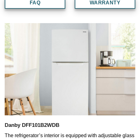
FAQ
WARRANTY
Danby DFF101B2WDB
The refrigerator’s interior is equipped with adjustable glass