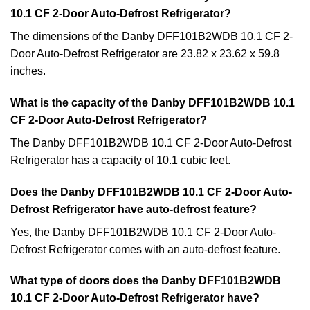
10.1 CF 2-Door Auto-Defrost Refrigerator?
The dimensions of the Danby DFF101B2WDB 10.1 CF 2-
Door Auto-Defrost Refrigerator are 23.82 x 23.62 x 59.8
inches.
What is the capacity of the Danby DFF101B2WDB 10.1
CF 2-Door Auto-Defrost Refrigerator?
The Danby DFF101B2WDB 10.1 CF 2-Door Auto-Defrost
Refrigerator has a capacity of 10.1 cubic feet.
Does the Danby DFF101B2WDB 10.1 CF 2-Door Auto-
Defrost Refrigerator have auto-defrost feature?
Yes, the Danby DFF101B2WDB 10.1 CF 2-Door Auto-
Defrost Refrigerator comes with an auto-defrost feature.
What type of doors does the Danby DFF101B2WDB
10.1 CF 2-Door Auto-Defrost Refrigerator have?