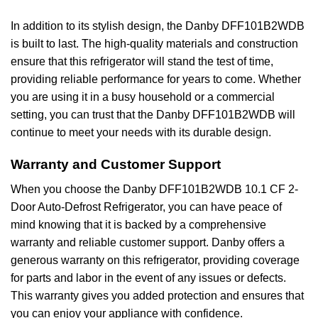
In addition to its stylish design, the Danby DFF101B2WDB
is built to last. The high-quality materials and construction
ensure that this refrigerator will stand the test of time,
providing reliable performance for years to come. Whether
you are using it in a busy household or a commercial
setting, you can trust that the Danby DFF101B2WDB will
continue to meet your needs with its durable design.
Warranty and Customer Support
When you choose the Danby DFF101B2WDB 10.1 CF 2-
Door Auto-Defrost Refrigerator, you can have peace of
mind knowing that it is backed by a comprehensive
warranty and reliable customer support. Danby offers a
generous warranty on this refrigerator, providing coverage
for parts and labor in the event of any issues or defects.
This warranty gives you added protection and ensures that
you can enjoy your appliance with confidence.