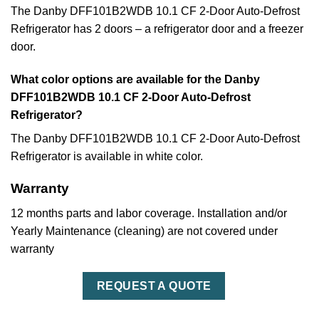
The Danby DFF101B2WDB 10.1 CF 2-Door Auto-Defrost
Refrigerator has 2 doors – a refrigerator door and a freezer
door.
What color options are available for the Danby
DFF101B2WDB 10.1 CF 2-Door Auto-Defrost
Refrigerator?
The Danby DFF101B2WDB 10.1 CF 2-Door Auto-Defrost
Refrigerator is available in white color.
Warranty
12 months parts and labor coverage. Installation and/or
Yearly Maintenance (cleaning) are not covered under
warranty
REQUEST A QUOTE