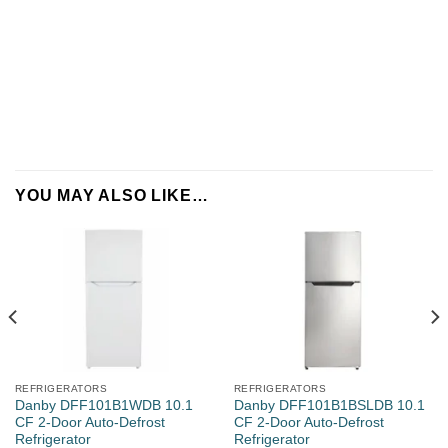
Name
*
YOU MAY ALSO LIKE…
Company
REFRIGERATORS
REFRIGERATORS
Property Type
Danby DFF101B1WDB 10.1
Danby DFF101B1BSLDB 10.1
CF 2-Door Auto-Defrost
CF 2-Door Auto-Defrost
Refrigerator
Refrigerator