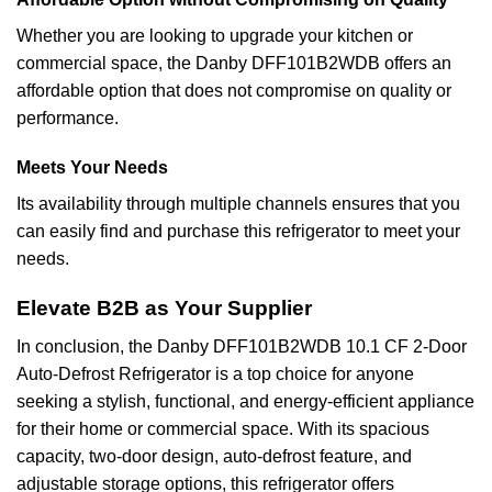
Whether you are looking to upgrade your kitchen or
commercial space, the Danby DFF101B2WDB offers an
affordable option that does not compromise on quality or
performance.
Meets Your Needs
Its availability through multiple channels ensures that you
can easily find and purchase this refrigerator to meet your
needs.
Elevate B2B as Your Supplier
In conclusion, the Danby DFF101B2WDB 10.1 CF 2-Door
Auto-Defrost Refrigerator is a top choice for anyone
seeking a stylish, functional, and energy-efficient appliance
for their home or commercial space. With its spacious
capacity, two-door design, auto-defrost feature, and
adjustable storage options, this refrigerator offers