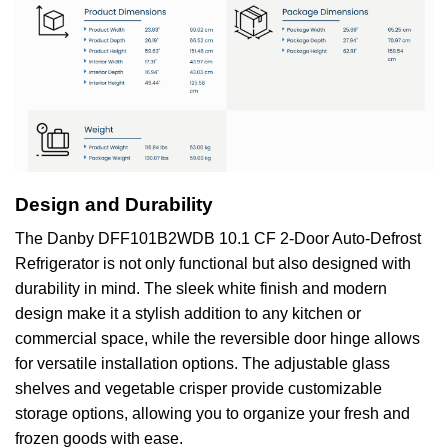
Design and Durability
The Danby DFF101B2WDB 10.1 CF 2-Door Auto-Defrost
Refrigerator is not only functional but also designed with
durability in mind. The sleek white finish and modern
design make it a stylish addition to any kitchen or
commercial space, while the reversible door hinge allows
for versatile installation options. The adjustable glass
shelves and vegetable crisper provide customizable
storage options, allowing you to organize your fresh and
frozen goods with ease.