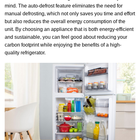
mind. The auto-defrost feature eliminates the need for
manual defrosting, which not only saves you time and effort
but also reduces the overall energy consumption of the
unit. By choosing an appliance that is both energy-efficient
and sustainable, you can feel good about reducing your
carbon footprint while enjoying the benefits of a high-
quality refrigerator.