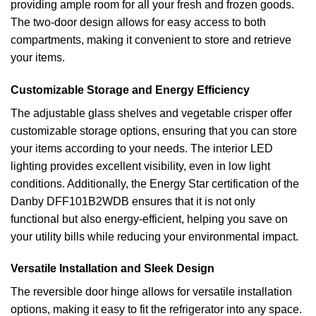
providing ample room for all your fresh and frozen goods.
The two-door design allows for easy access to both
compartments, making it convenient to store and retrieve
your items.
Customizable Storage and Energy Efficiency
The adjustable glass shelves and vegetable crisper offer
customizable storage options, ensuring that you can store
your items according to your needs. The interior LED
lighting provides excellent visibility, even in low light
conditions. Additionally, the Energy Star certification of the
Danby DFF101B2WDB ensures that it is not only
functional but also energy-efficient, helping you save on
your utility bills while reducing your environmental impact.
Versatile Installation and Sleek Design
The reversible door hinge allows for versatile installation
options, making it easy to fit the refrigerator into any space.