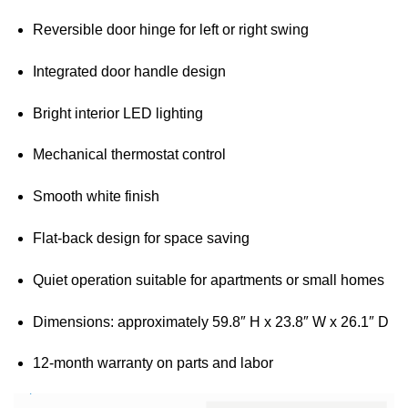
Reversible door hinge for left or right swing
Integrated door handle design
Bright interior LED lighting
Mechanical thermostat control
Smooth white finish
Flat-back design for space saving
Quiet operation suitable for apartments or small homes
Dimensions: approximately 59.8″ H x 23.8″ W x 26.1″ D
12-month warranty on parts and labor