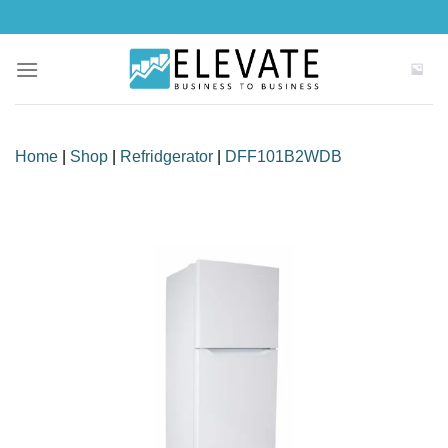
Skip
to
content
Home
|
Shop
|
Refridgerator
|
DFF101B2WDB