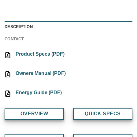
DESCRIPTION
CONTACT
Product Specs (PDF)
Owners Manual (PDF)
Energy Guide (PDF)
OVERVIEW
QUICK SPECS