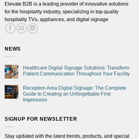
Elevate B2B is a leading provider of innovative solutions
for the hospitality industry, specializing in top-quality
hospitality TVs, appliances, and digital signage
Submit
NEWS
Healthcare Digital Signage Solutions: Transform
Patient Communication Throughout Your Facility
Reception Area Digital Signage: The Complete
Guide to Creating an Unforgettable First
Impression
SIGNUP FOR NEWSLETTER
Stay updated with the latest trends, products, and special