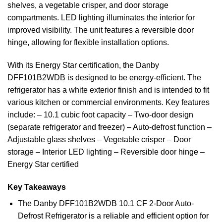
shelves, a vegetable crisper, and door storage
compartments. LED lighting illuminates the interior for
improved visibility. The unit features a reversible door
hinge, allowing for flexible installation options.
With its Energy Star certification, the Danby
DFF101B2WDB is designed to be energy-efficient. The
refrigerator has a white exterior finish and is intended to fit
various kitchen or commercial environments. Key features
include: – 10.1 cubic foot capacity – Two-door design
(separate refrigerator and freezer) – Auto-defrost function –
Adjustable glass shelves – Vegetable crisper – Door
storage – Interior LED lighting – Reversible door hinge –
Energy Star certified
Key Takeaways
The Danby DFF101B2WDB 10.1 CF 2-Door Auto-
Defrost Refrigerator is a reliable and efficient option for