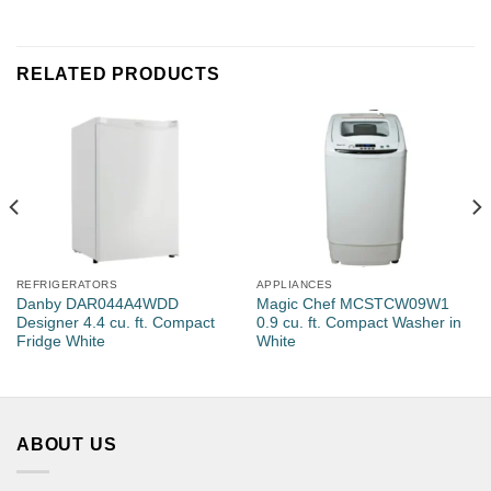
Number of Rooms
RELATED PRODUCTS
Estimated Units Needed
REFRIGERATORS
APPLIANCES
Email
*
Danby DAR044A4WDD
Magic Chef MCSTCW09W1
Designer 4.4 cu. ft. Compact
0.9 cu. ft. Compact Washer in
Fridge White
White
Phone
ABOUT US