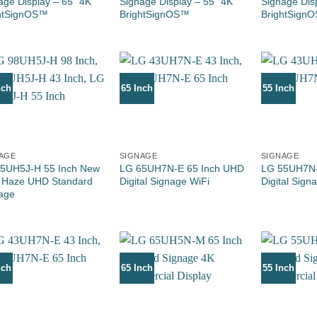
age Display – 65” 4K
Signage Display – 55” 4K
Signage Dis
htSignOS™
BrightSignOS™
BrightSign
nch
65 Inch
55 Inch
AGE
SIGNAGE
SIGNAGE
5UH5J-H 55 Inch New
LG 65UH7N-E 65 Inch UHD
LG 55UH7N-
 Haze UHD Standard
Digital Signage WiFi
Digital Sign
age
nch
65 Inch
55 Inch