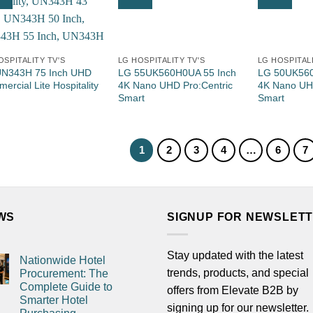
OSPITALITY TV'S
LG HOSPITALITY TV'S
LG HOSPITALI
N343H 75 Inch UHD
LG 55UK560H0UA 55 Inch
LG 50UK560
ercial Lite Hospitality
4K Nano UHD Pro:Centric
4K Nano UHD
Smart
Smart
1
2
3
4
…
6
7
WS
SIGNUP FOR NEWSLET
Stay updated with the latest
Nationwide Hotel
trends, products, and special
Procurement: The
Complete Guide to
offers from Elevate B2B by
Smarter Hotel
signing up for our newsletter