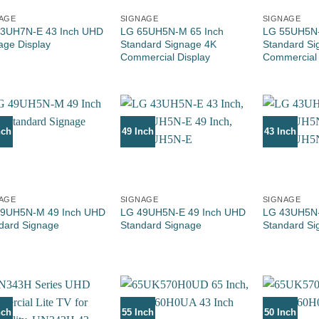
AGE
SIGNAGE
SIGNAGE
3UH7N-E 43 Inch UHD
LG 65UH5N-M 65 Inch
LG 55UH5N-
age Display
Standard Signage 4K
Standard Si
Commercial Display
Commercial 
nch
49 Inch
43 Inch
AGE
SIGNAGE
SIGNAGE
9UH5N-M 49 Inch UHD
LG 49UH5N-E 49 Inch UHD
LG 43UH5N-
dard Signage
Standard Signage
Standard Si
nch
55 Inch
50 Inch