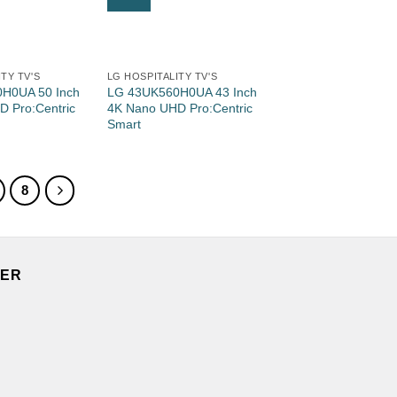
TY TV'S
LG HOSPITALITY TV'S
H0UA 50 Inch
LG 43UK560H0UA 43 Inch
 Pro:Centric
4K Nano UHD Pro:Centric
Smart
8
TER
.