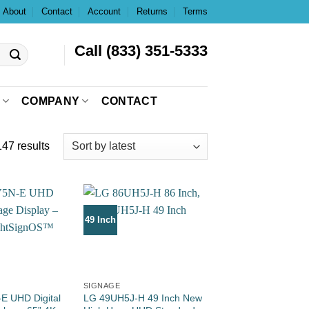
About
Contact
Account
Returns
Terms
Call (833) 351-5333
COMPANY
CONTACT
47 results
49 Inch
SIGNAGE
E UHD Digital
LG 49UH5J-H 49 Inch New