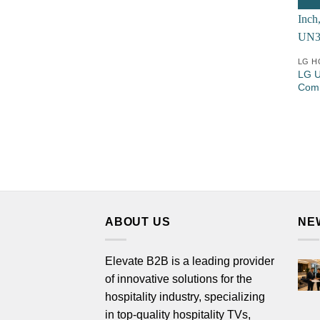
LG H
LG U
Comm
ABOUT US
NE
Elevate B2B is a leading provider
of innovative solutions for the
hospitality industry, specializing
in top-quality hospitality TVs,