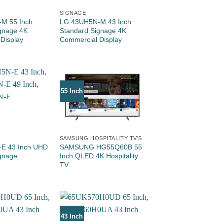
SIGNAGE
M 55 Inch
LG 43UH5N-M 43 Inch
gnage 4K
Standard Signage 4K
Display
Commercial Display
55 Inch
SAMSUNG HOSPITALITY TV'S
E 43 Inch UHD
SAMSUNG HG55Q60B 55
gnage
Inch QLED 4K Hospitality
TV
43 Inch