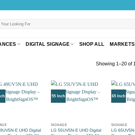
ANCES
DIGITAL SIGNAGE
SHOP ALL
MARKETS
Showing 1–20 of 1
nch
55 Inch
65 Inch
AGE
SIGNAGE
SIGNAGE
9UV5N-E UHD Digital
LG 55UV5N-E UHD Digital
LG 65UV5N-