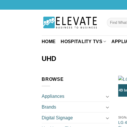
Skip
to
content
Search
for:
HOME
HOSPITALITY TVS
APPLI
UHD
BROWSE
49 I
Appliances
Brands
Digital Signage
SIGN
LG 4