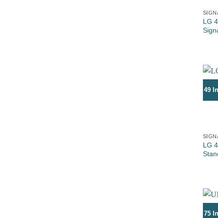
SIGN
LG 4
Sign
49 I
SIGN
LG 4
Stan
75 I