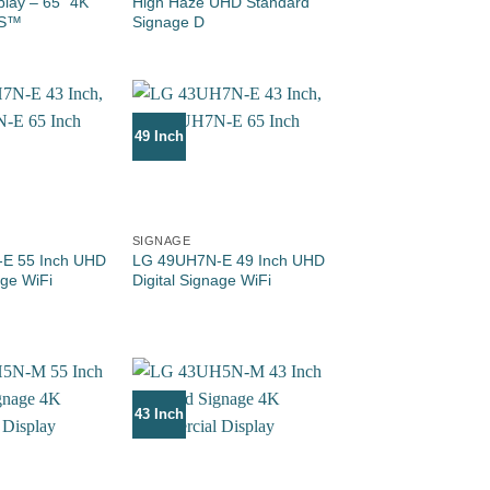
play – 65” 4K
High Haze UHD Standard
OS™
Signage D
49 Inch
SIGNAGE
E 55 Inch UHD
LG 49UH7N-E 49 Inch UHD
age WiFi
Digital Signage WiFi
43 Inch