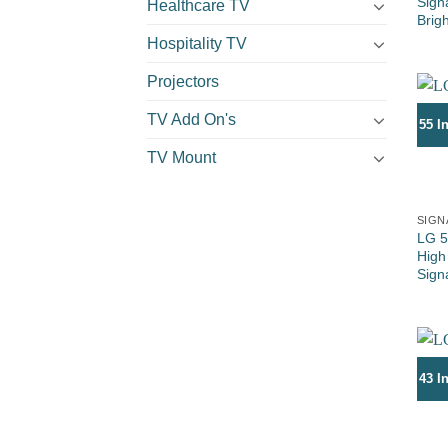
Sign
Healthcare TV
Brig
Hospitality TV
Projectors
TV Add On's
55 I
TV Mount
SIGN
LG 5
High
Sign
43 I